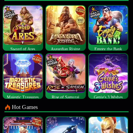
Sword of Ares
Asgardian Rising
Empty the Bank
Majestic Treasures
Rise of Samurai
Genie's 3 Wishes
Hot Games