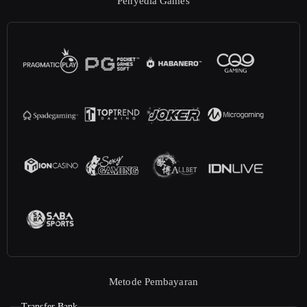
Penyedia Games
Metode Pembayaran
Transfer Bank