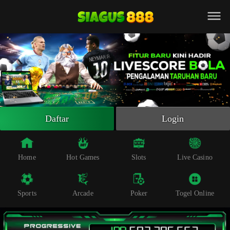
Beranda
Slot Online
Live Casino
Sportsbook
Arcade
Togel Online
Daftar
Login
Poker
Whatsapp
Home
Hot Games
Slots
Live Casino
Telegram
Sports
Arcade
Poker
Togel Online
Livechat