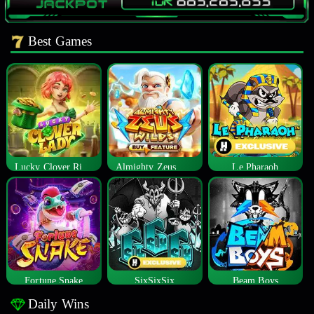
Best Games
Lucky Clover Riches
Almighty Zeus Wilds™
Le Pharaoh
Fortune Snake
SixSixSix
Beam Boys
Daily Wins