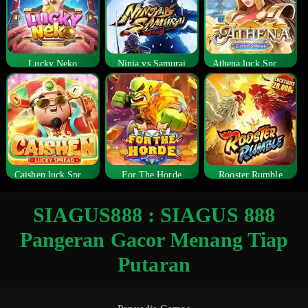
Lucky Neko
Ninja vs Samurai
Athena luck Spread
Caishen luck Spread
For The Horde
Rooster Rumble
SIAGUS888 : SIAGUS 888
Pangeran Gacor Menang Tiap
Putaran