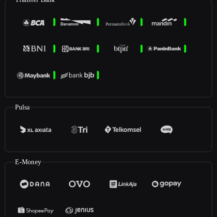
Pulsa
E-Money