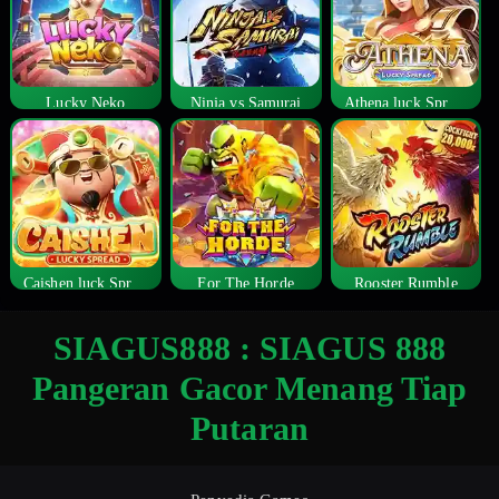
Lucky Neko
Ninja vs Samurai
Athena luck Spread
Caishen luck Spread
For The Horde
Rooster Rumble
SIAGUS888 : SIAGUS 888
Pangeran Gacor Menang Tiap
Putaran