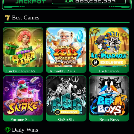
Best Games
Lucky Clover Riches
Almighty Zeus Wilds™
Le Pharaoh
Fortune Snake
SixSixSix
Beam Boys
Daily Wins