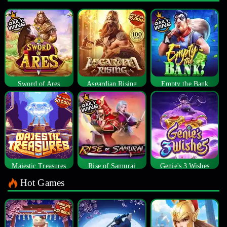
Sword of Ares
Asgardian Rising
Empty the Bank
Majestic Treasures
Rise of Samurai
Genie's 3 Wishes
Hot Games