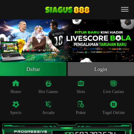
Beranda
Slot Online
Live Casino
Sportsbook
Arcade
Togel Online
Daftar
Login
Poker
Whatsapp
Home
Hot Games
Slots
Live Casino
Telegram
Sports
Arcade
Poker
Togel Online
Livechat