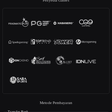
Penyedia Games
Metode Pembayaran
Transfer Bank