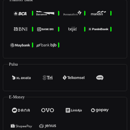
Pulsa
E-Money