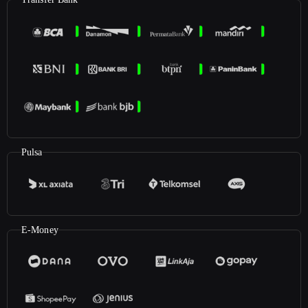
Pulsa
E-Money