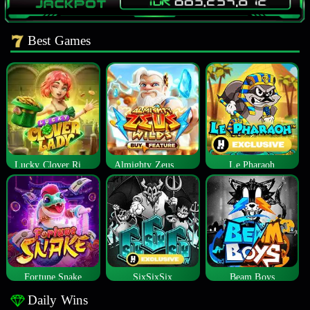
Best Games
Lucky Clover Riches
Almighty Zeus Wilds™
Le Pharaoh
Fortune Snake
SixSixSix
Beam Boys
Daily Wins