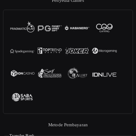
Penyedia Games
Metode Pembayaran
Transfer Bank