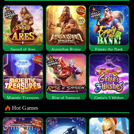
Sword of Ares
Asgardian Rising
Empty the Bank
Majestic Treasures
Rise of Samurai
Genie's 3 Wishes
Hot Games