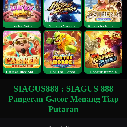
Lucky Neko
Ninja vs Samurai
Athena luck Spread
Caishen luck Spread
For The Horde
Rooster Rumble
SIAGUS888 : SIAGUS 888
Pangeran Gacor Menang Tiap
Putaran