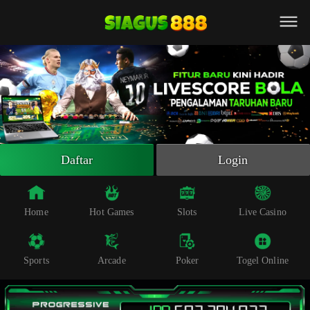
Beranda
Slot Online
Live Casino
Sportsbook
Arcade
Togel Online
Daftar
Login
Poker
Whatsapp
Home
Hot Games
Slots
Live Casino
Telegram
Sports
Arcade
Poker
Togel Online
Livechat