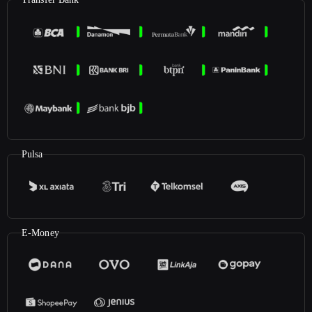
Pulsa
E-Money