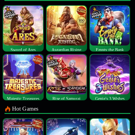
Sword of Ares
Asgardian Rising
Empty the Bank
Majestic Treasures
Rise of Samurai
Genie's 3 Wishes
Hot Games