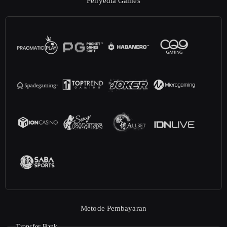
Penyedia Games
Metode Pembayaran
Transfer Bank