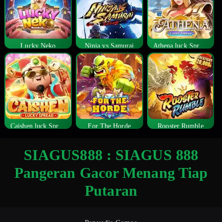
Lucky Neko
Ninja vs Samurai
Athena luck Spread
Caishen luck Spread
For The Horde
Rooster Rumble
SIAGUS888 : SIAGUS 888
Pangeran Gacor Menang Tiap
Putaran