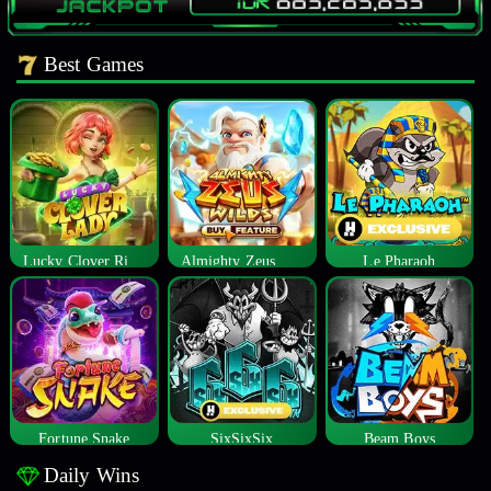
Best Games
Lucky Clover Riches
Almighty Zeus Wilds™
Le Pharaoh
Fortune Snake
SixSixSix
Beam Boys
Daily Wins