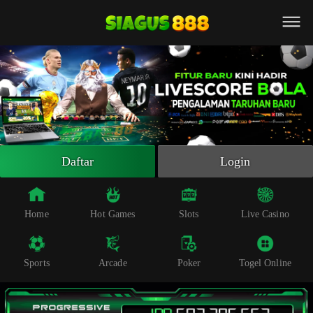
Beranda
Slot Online
Live Casino
Sportsbook
Arcade
Togel Online
Daftar
Login
Poker
Whatsapp
Home
Hot Games
Slots
Live Casino
Telegram
Sports
Arcade
Poker
Togel Online
Livechat