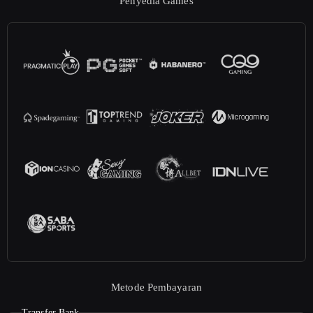
Penyedia Games
Metode Pembayaran
Transfer Bank