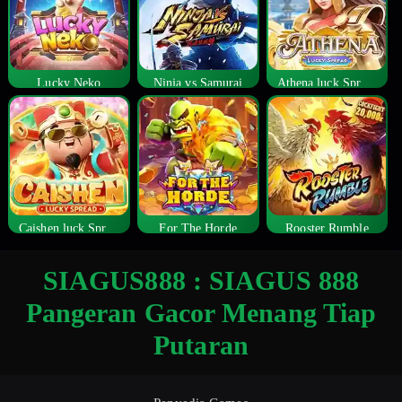
Lucky Neko
Ninja vs Samurai
Athena luck Spread
Caishen luck Spread
For The Horde
Rooster Rumble
SIAGUS888 : SIAGUS 888
Pangeran Gacor Menang Tiap
Putaran