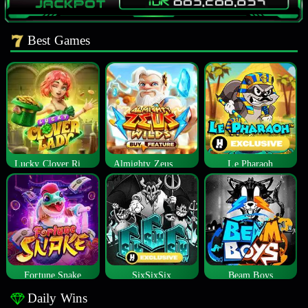
Best Games
Lucky Clover Riches
Almighty Zeus Wilds™
Le Pharaoh
Fortune Snake
SixSixSix
Beam Boys
Daily Wins