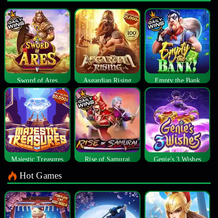
Sword of Ares
Asgardian Rising
Empty the Bank
Majestic Treasures
Rise of Samurai
Genie's 3 Wishes
Hot Games