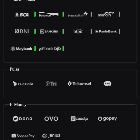
Pulsa
E-Money