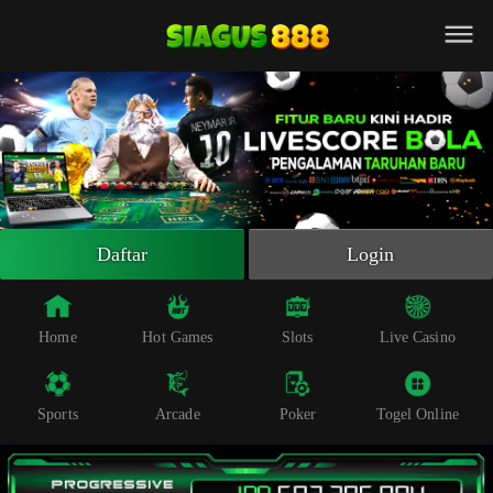
Beranda
Slot Online
Live Casino
Sportsbook
Arcade
Togel Online
Daftar
Login
Poker
Whatsapp
Home
Hot Games
Slots
Live Casino
Telegram
Sports
Arcade
Poker
Togel Online
Livechat