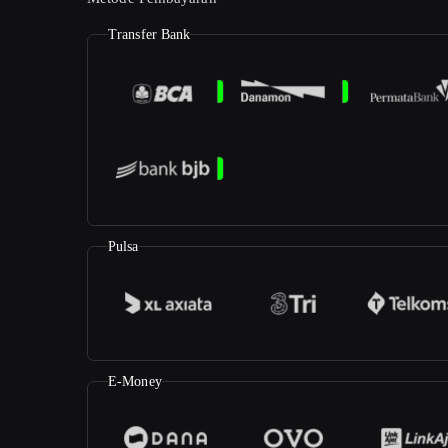
Transfer Bank
Pulsa
E-Money