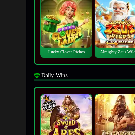
Lucky Clover Riches
Almighty Zeus Wi
Daily Wins