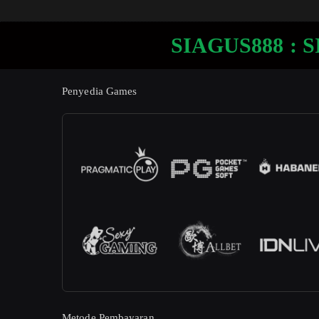
SIAGUS888 : S
Penyedia Games
Metode Pembayaran