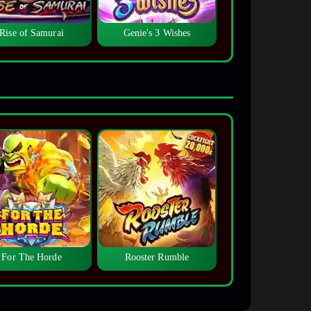
Rise of Samurai
Genie's 3 Wishes
For The Horde
Rooster Rumble