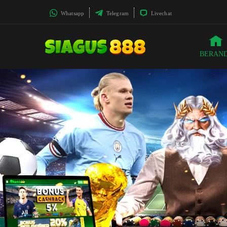
Whatsapp
Telegram
Livechat
BERAN