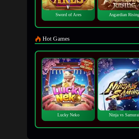
Sword of Ares
Asgardian Risin
Hot Games
Lucky Neko
Ninja vs Samura