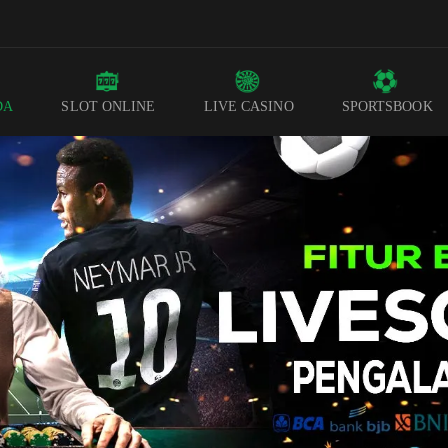
DA
SLOT ONLINE
LIVE CASINO
SPORTSBOOK