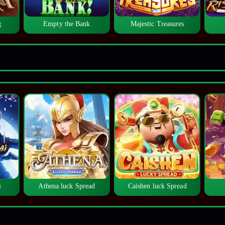
g
Empty the Bank
Majestic Treasures
i
Athena luck Spread
Caishen luck Spread