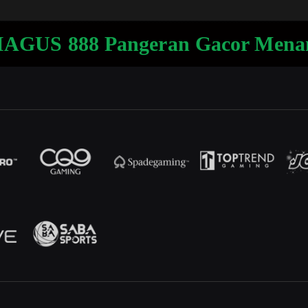
IAGUS 888 Pangeran Gacor Menan