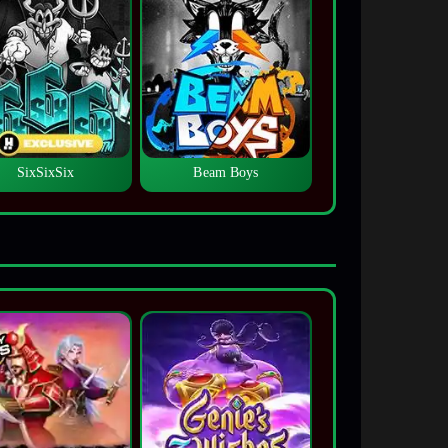
SixSixSix
Beam Boys