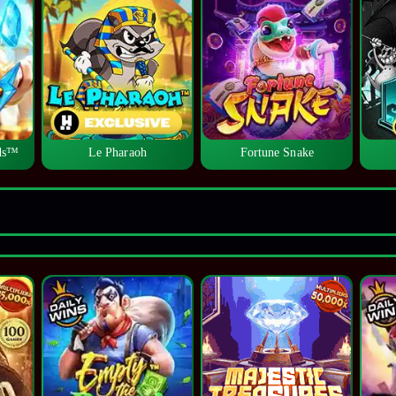
lds™
Le Pharaoh
Fortune Snake