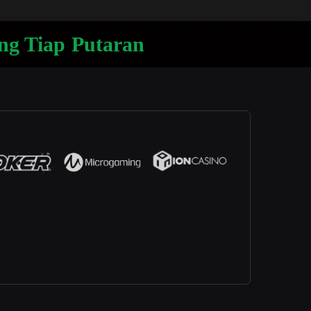
g Tiap Putaran