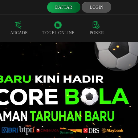
DAFTAR
LOGIN
ARCADE
TOGEL ONLINE
POKER