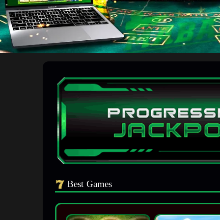
Best Games