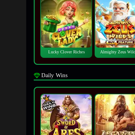
Lucky Clover Riches
Almighty Zeus Wi
Daily Wins