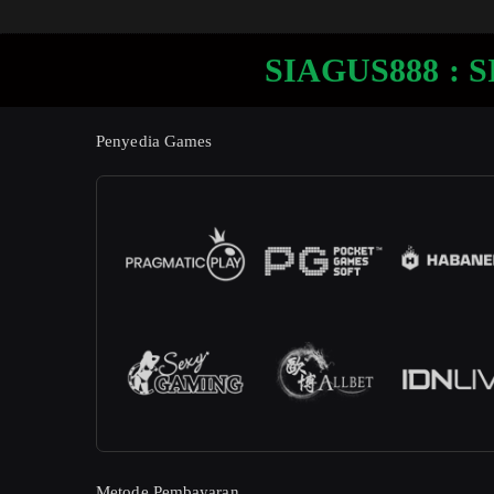
SIAGUS888 : S
Penyedia Games
Metode Pembayaran