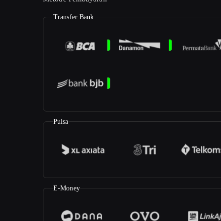
Transfer Bank
Pulsa
E-Money