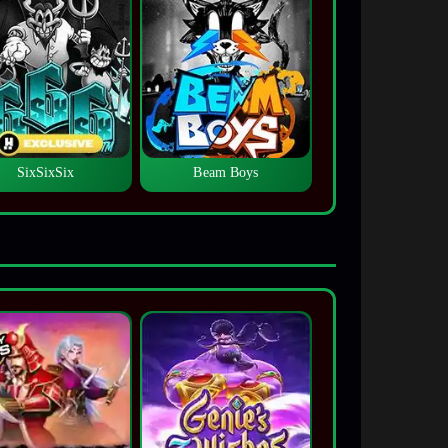
SixSixSix
Beam Boys