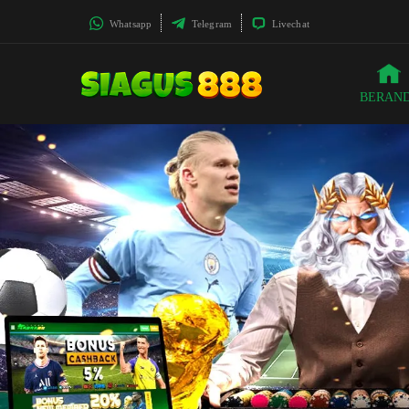
Whatsapp
Telegram
Livechat
BERAN