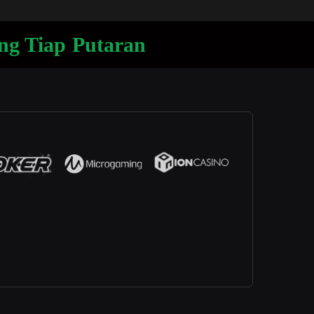
g Tiap Putaran