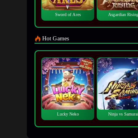
Sword of Ares
Asgardian Risin
Hot Games
Lucky Neko
Ninja vs Samura