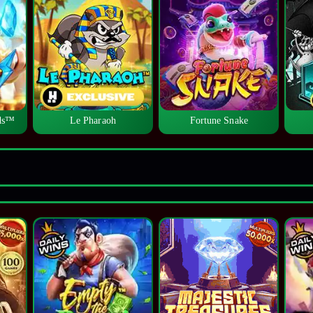
lds™
Le Pharaoh
Fortune Snake