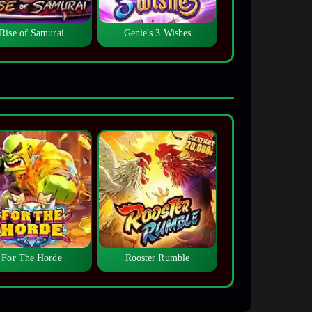
Rise of Samurai
Genie's 3 Wishes
For The Horde
Rooster Rumble