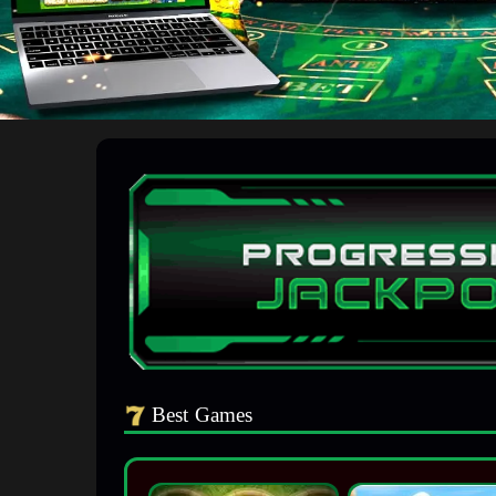
Best Games