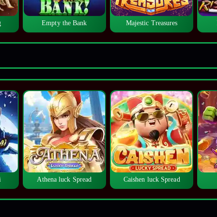
g
Empty the Bank
Majestic Treasures
i
Athena luck Spread
Caishen luck Spread