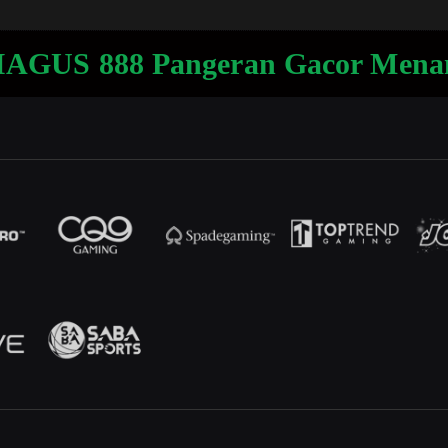
IAGUS 888 Pangeran Gacor Menan