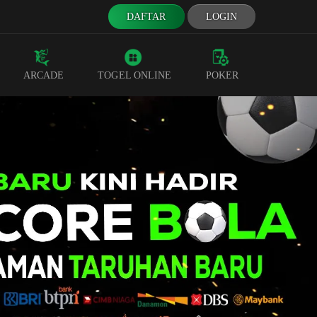
DAFTAR
LOGIN
ARCADE
TOGEL ONLINE
POKER