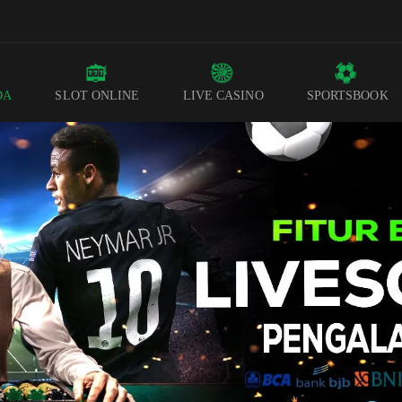
DA
SLOT ONLINE
LIVE CASINO
SPORTSBOOK