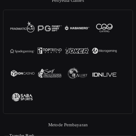
Penyedia Games
Metode Pembayaran
Transfer Bank