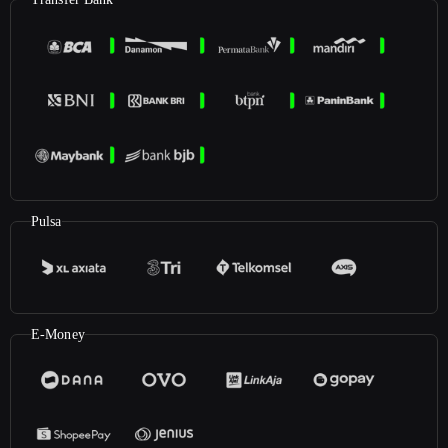
Pulsa
E-Money