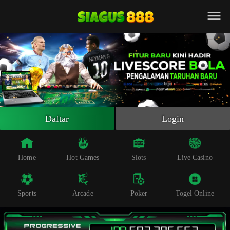
Beranda
Slot Online
Live Casino
Sportsbook
Arcade
Togel Online
Daftar
Login
Poker
Whatsapp
Home
Hot Games
Slots
Live Casino
Telegram
Sports
Arcade
Poker
Togel Online
Livechat