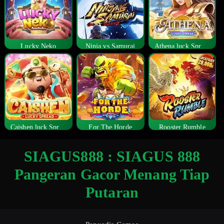
Lucky Neko
Ninja vs Samurai
Athena luck Spread
Caishen luck Spread
For The Horde
Rooster Rumble
SIAGUS888 : SIAGUS 888
Pangeran Gacor Menang Tiap
Putaran