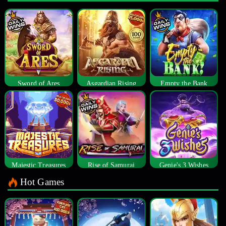
Sword of Ares
Asgardian Rising
Empty the Bank
Majestic Treasures
Rise of Samurai
Genie's 3 Wishes
Hot Games