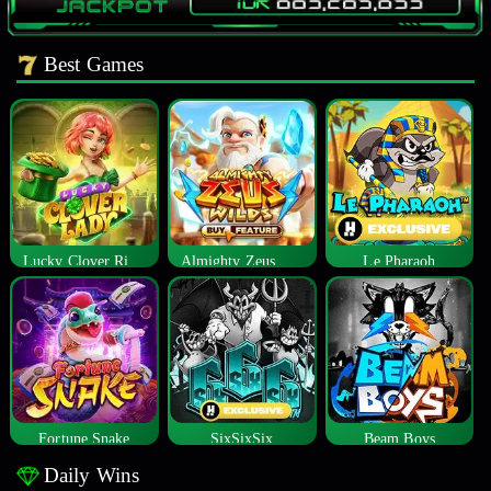
Best Games
Lucky Clover Riches
Almighty Zeus Wilds™
Le Pharaoh
Fortune Snake
SixSixSix
Beam Boys
Daily Wins