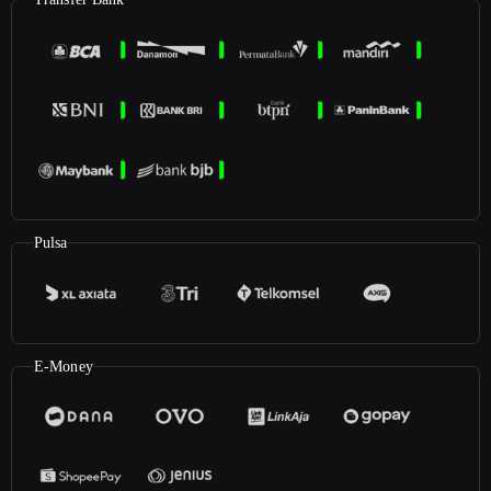
Pulsa
E-Money