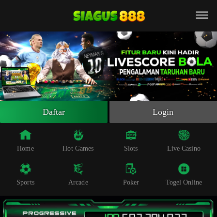
Beranda
Slot Online
Live Casino
Sportsbook
Arcade
Togel Online
Daftar
Login
Poker
Whatsapp
Home
Hot Games
Slots
Live Casino
Telegram
Sports
Arcade
Poker
Togel Online
Livechat