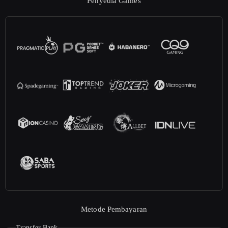
Penyedia Games
Metode Pembayaran
Transfer Bank