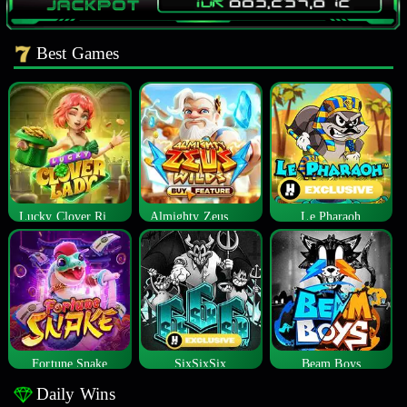
Best Games
Lucky Clover Riches
Almighty Zeus Wilds™
Le Pharaoh
Fortune Snake
SixSixSix
Beam Boys
Daily Wins