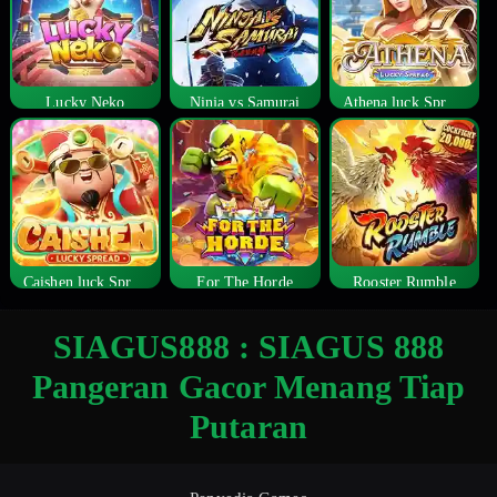
Lucky Neko
Ninja vs Samurai
Athena luck Spread
Caishen luck Spread
For The Horde
Rooster Rumble
SIAGUS888 : SIAGUS 888
Pangeran Gacor Menang Tiap
Putaran