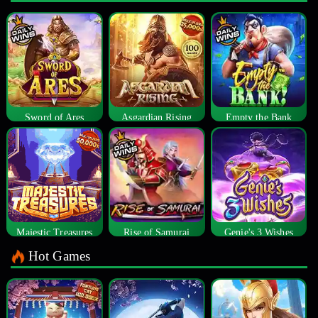
Sword of Ares
Asgardian Rising
Empty the Bank
Majestic Treasures
Rise of Samurai
Genie's 3 Wishes
Hot Games