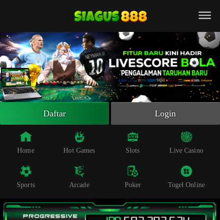
Beranda
Slot Online
Live Casino
Sportsbook
Arcade
Togel Online
Daftar
Login
Poker
Whatsapp
Home
Hot Games
Slots
Live Casino
Telegram
Sports
Arcade
Poker
Togel Online
Livechat