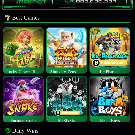
Best Games
Lucky Clover Riches
Almighty Zeus Wilds™
Le Pharaoh
Fortune Snake
SixSixSix
Beam Boys
Daily Wins