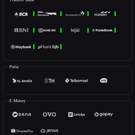
Pulsa
E-Money