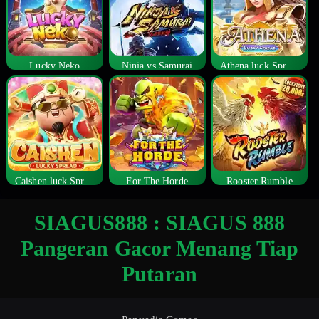
Lucky Neko
Ninja vs Samurai
Athena luck Spread
Caishen luck Spread
For The Horde
Rooster Rumble
SIAGUS888 : SIAGUS 888
Pangeran Gacor Menang Tiap
Putaran