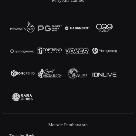
Penyedia Games
Metode Pembayaran
Transfer Bank