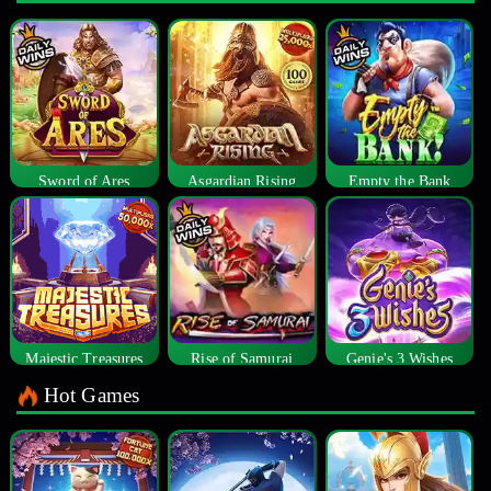
Sword of Ares
Asgardian Rising
Empty the Bank
Majestic Treasures
Rise of Samurai
Genie's 3 Wishes
Hot Games