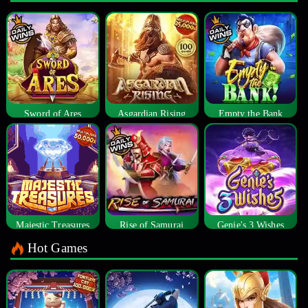
Sword of Ares
Asgardian Rising
Empty the Bank
Majestic Treasures
Rise of Samurai
Genie's 3 Wishes
Hot Games