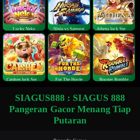
Lucky Neko
Ninja vs Samurai
Athena luck Spread
Caishen luck Spread
For The Horde
Rooster Rumble
SIAGUS888 : SIAGUS 888
Pangeran Gacor Menang Tiap
Putaran