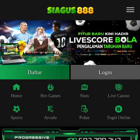
Beranda
Slot Online
Live Casino
Sportsbook
Arcade
Togel Online
Daftar
Login
Poker
Whatsapp
Home
Hot Games
Slots
Live Casino
Telegram
Sports
Arcade
Poker
Togel Online
Livechat