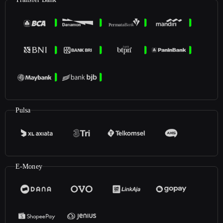
Pulsa
E-Money