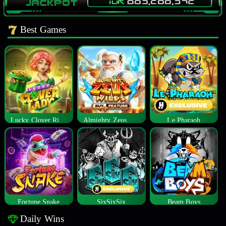
Best Games
Lucky Clover Riches
Almighty Zeus Wilds™
Le Pharaoh
Fortune Snake
SixSixSix
Beam Boys
Daily Wins