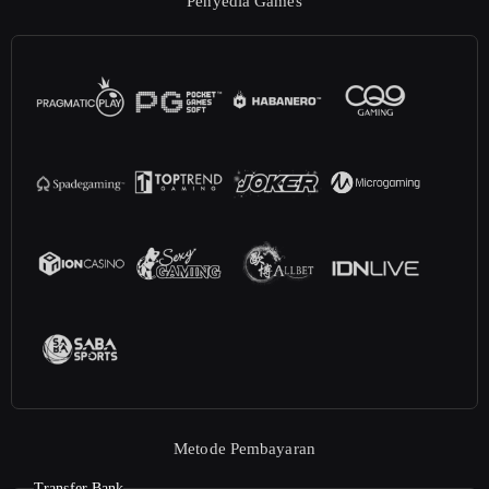
Penyedia Games
Metode Pembayaran
Transfer Bank