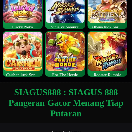
Lucky Neko
Ninja vs Samurai
Athena luck Spread
Caishen luck Spread
For The Horde
Rooster Rumble
SIAGUS888 : SIAGUS 888
Pangeran Gacor Menang Tiap
Putaran