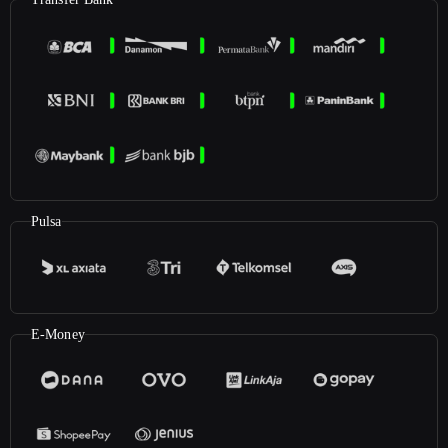
Pulsa
E-Money