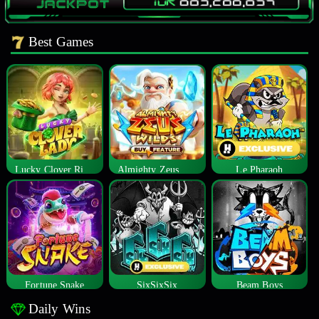
Best Games
Lucky Clover Riches
Almighty Zeus Wilds™
Le Pharaoh
Fortune Snake
SixSixSix
Beam Boys
Daily Wins