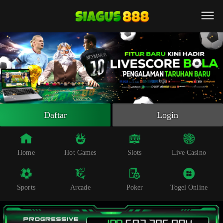
Beranda
Slot Online
Live Casino
Sportsbook
Arcade
Togel Online
Daftar
Login
Poker
Whatsapp
Home
Hot Games
Slots
Live Casino
Telegram
Sports
Arcade
Poker
Togel Online
Livechat