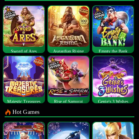
Sword of Ares
Asgardian Rising
Empty the Bank
Majestic Treasures
Rise of Samurai
Genie's 3 Wishes
Hot Games