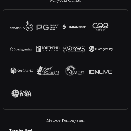
Penyedia Games
Metode Pembayaran
Transfer Bank