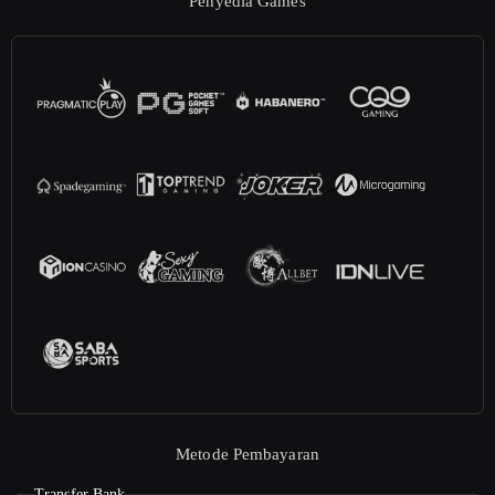
Penyedia Games
Metode Pembayaran
Transfer Bank