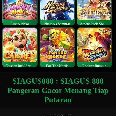
Lucky Neko
Ninja vs Samurai
Athena luck Spread
Caishen luck Spread
For The Horde
Rooster Rumble
SIAGUS888 : SIAGUS 888
Pangeran Gacor Menang Tiap
Putaran