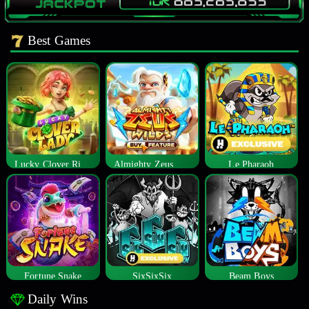
Best Games
Lucky Clover Riches
Almighty Zeus Wilds™
Le Pharaoh
Fortune Snake
SixSixSix
Beam Boys
Daily Wins