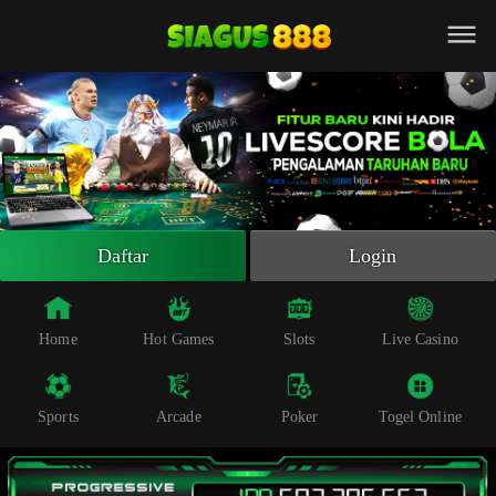
Beranda
Slot Online
Live Casino
Sportsbook
Arcade
Togel Online
Daftar
Login
Poker
Whatsapp
Home
Hot Games
Slots
Live Casino
Telegram
Sports
Arcade
Poker
Togel Online
Livechat