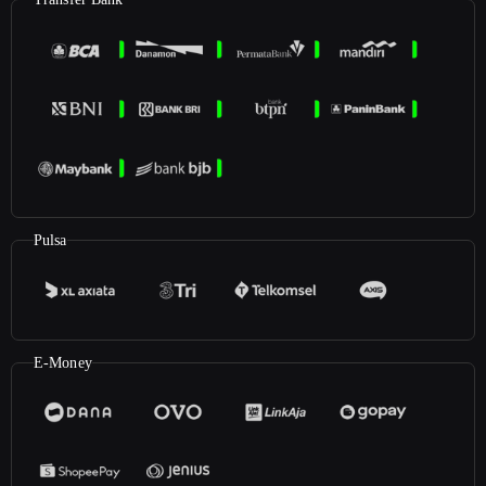
Pulsa
E-Money