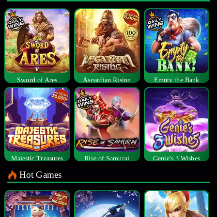
Sword of Ares
Asgardian Rising
Empty the Bank
Majestic Treasures
Rise of Samurai
Genie's 3 Wishes
Hot Games