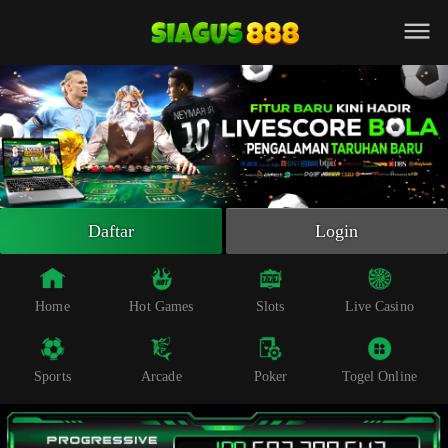
Beranda
Slot Online
Live Casino
Sportsbook
Arcade
Togel Online
Daftar
Login
Poker
Whatsapp
Home
Hot Games
Slots
Live Casino
Telegram
Sports
Arcade
Poker
Togel Online
Livechat