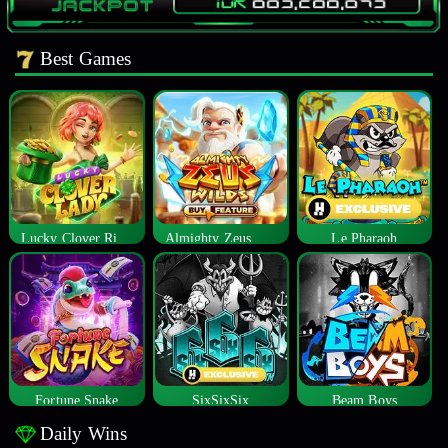
Best Games
Lucky Clover Riches
Almighty Zeus Wilds™
Le Pharaoh
Fortune Snake
SixSixSix
Beam Boys
Daily Wins