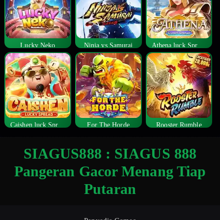
Lucky Neko
Ninja vs Samurai
Athena luck Spread
Caishen luck Spread
For The Horde
Rooster Rumble
SIAGUS888 : SIAGUS 888
Pangeran Gacor Menang Tiap
Putaran