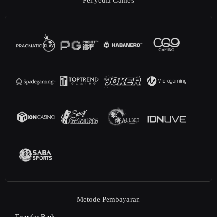
Penyedia Games
Metode Pembayaran
Transfer Bank