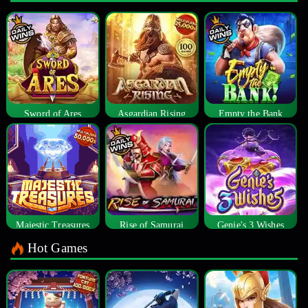
Sword of Ares
Asgardian Rising
Empty the Bank
Majestic Treasures
Rise of Samurai
Genie's 3 Wishes
Hot Games