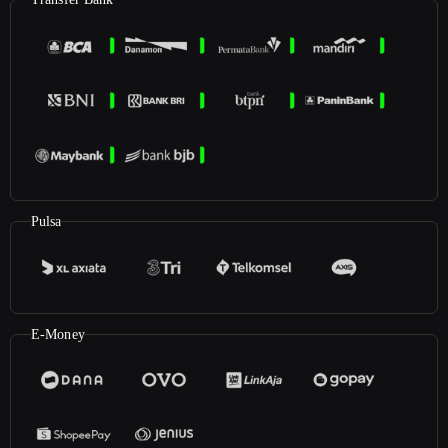
Pulsa
E-Money