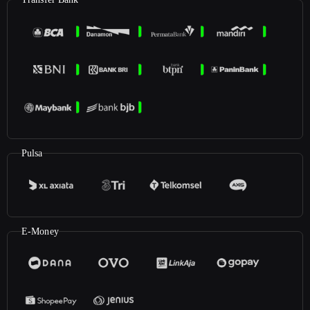
Pulsa
E-Money