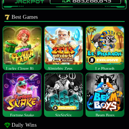
Best Games
Lucky Clover Riches
Almighty Zeus Wilds™
Le Pharaoh
Fortune Snake
SixSixSix
Beam Boys
Daily Wins