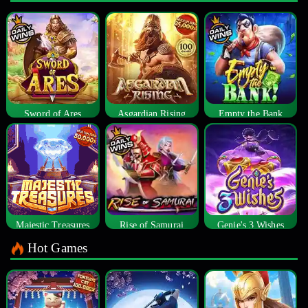
Sword of Ares
Asgardian Rising
Empty the Bank
Majestic Treasures
Rise of Samurai
Genie's 3 Wishes
Hot Games