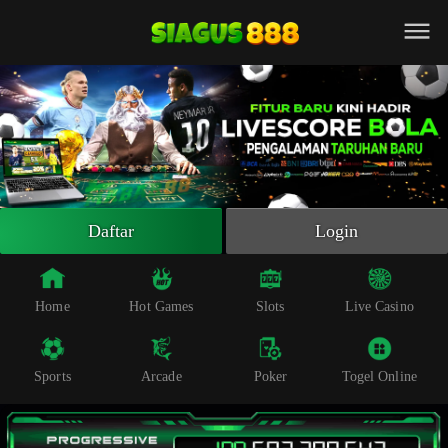
Beranda
Slot Online
Live Casino
Sportsbook
Arcade
Togel Online
Daftar
Login
Poker
Whatsapp
Home
Hot Games
Slots
Live Casino
Telegram
Sports
Arcade
Poker
Togel Online
Livechat