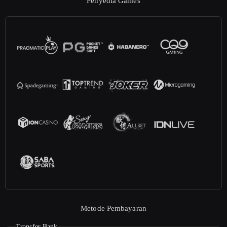
Penyedia Games
Metode Pembayaran
Transfer Bank