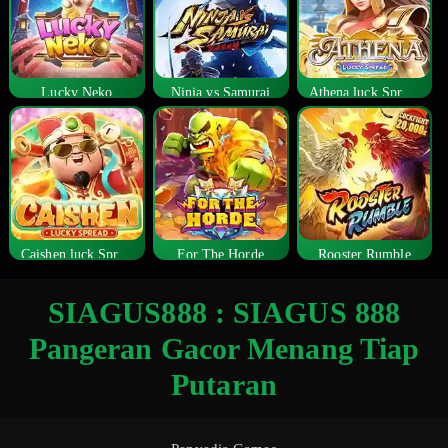
Lucky Neko
Ninja vs Samurai
Athena luck Spread
Caishen luck Spread
For The Horde
Rooster Rumble
SIAGUS888 : SIAGUS 888
Pangeran Gacor Menang Tiap
Putaran