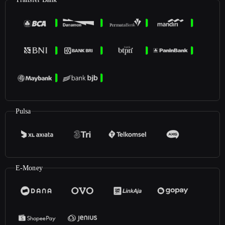
Pulsa
E-Money