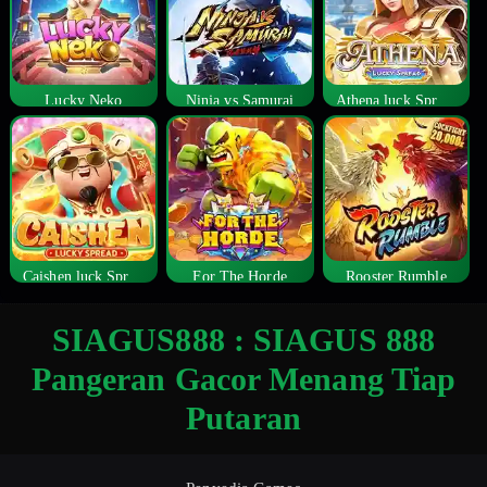
Lucky Neko
Ninja vs Samurai
Athena luck Spread
Caishen luck Spread
For The Horde
Rooster Rumble
SIAGUS888 : SIAGUS 888
Pangeran Gacor Menang Tiap
Putaran