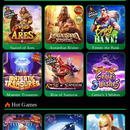
Sword of Ares
Asgardian Rising
Empty the Bank
Majestic Treasures
Rise of Samurai
Genie's 3 Wishes
Hot Games