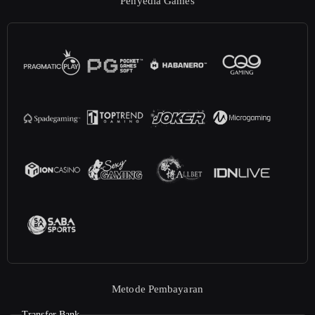
Penyedia Games
Metode Pembayaran
Transfer Bank