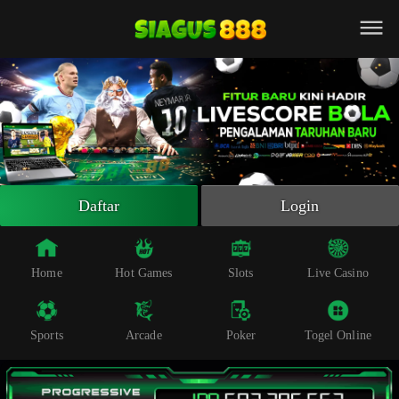
Beranda
Slot Online
Live Casino
Sportsbook
Arcade
Togel Online
Daftar
Login
Poker
Whatsapp
Home
Hot Games
Slots
Live Casino
Telegram
Sports
Arcade
Poker
Togel Online
Livechat