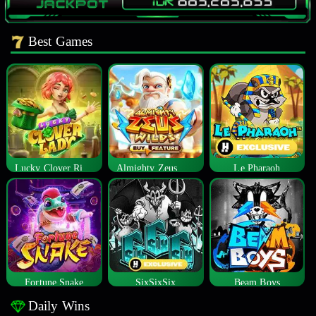
Best Games
Lucky Clover Riches
Almighty Zeus Wilds™
Le Pharaoh
Fortune Snake
SixSixSix
Beam Boys
Daily Wins