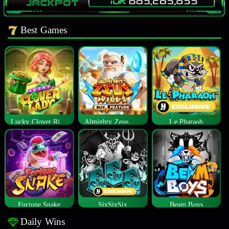
Best Games
Lucky Clover Riches
Almighty Zeus Wilds™
Le Pharaoh
Fortune Snake
SixSixSix
Beam Boys
Daily Wins