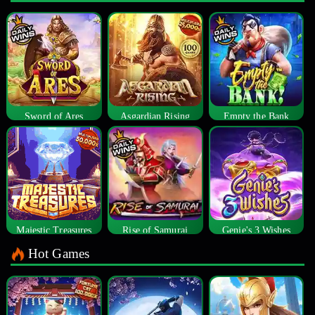
Sword of Ares
Asgardian Rising
Empty the Bank
Majestic Treasures
Rise of Samurai
Genie's 3 Wishes
Hot Games