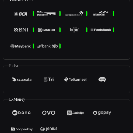
Pulsa
E-Money