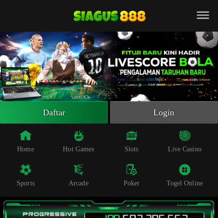
Beranda
Slot Online
Live Casino
Sportsbook
Arcade
Togel Online
Daftar
Login
Poker
Whatsapp
Home
Hot Games
Slots
Live Casino
Telegram
Sports
Arcade
Poker
Togel Online
Livechat