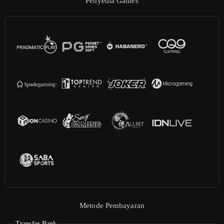
Penyedia Games
Metode Pembayaran
Transfer Bank