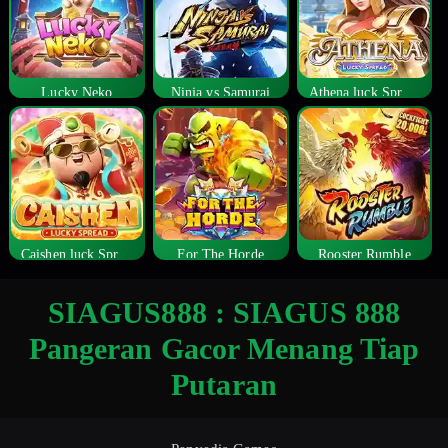
Lucky Neko
Ninja vs Samurai
Athena luck Spread
Caishen luck Spread
For The Horde
Rooster Rumble
SIAGUS888 : SIAGUS 888
Pangeran Gacor Menang Tiap
Putaran