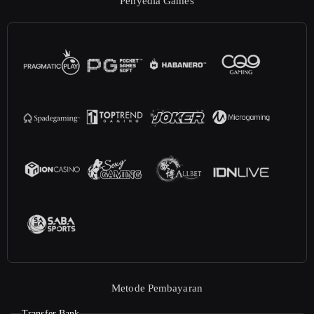
Penyedia Games
Metode Pembayaran
Transfer Bank