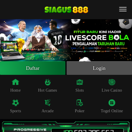
Beranda
Slot Online
Live Casino
Sportsbook
Arcade
Togel Online
Daftar
Login
Poker
Whatsapp
Home
Hot Games
Slots
Live Casino
Telegram
Sports
Arcade
Poker
Togel Online
Livechat