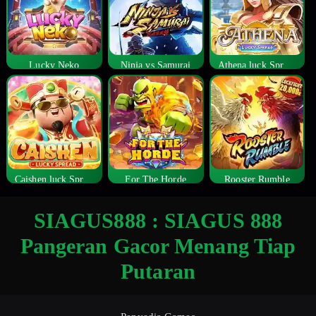
Lucky Neko
Ninja vs Samurai
Athena luck Spread
Caishen luck Spread
For The Horde
Rooster Rumble
SIAGUS888 : SIAGUS 888
Pangeran Gacor Menang Tiap
Putaran