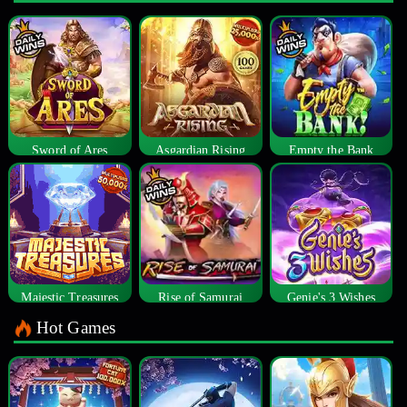
Sword of Ares
Asgardian Rising
Empty the Bank
Majestic Treasures
Rise of Samurai
Genie's 3 Wishes
Hot Games