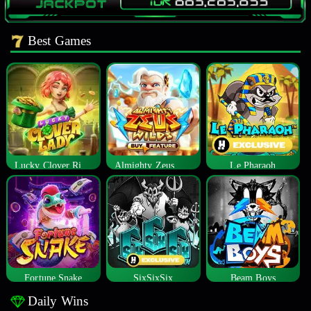
Best Games
Lucky Clover Riches
Almighty Zeus Wilds™
Le Pharaoh
Fortune Snake
SixSixSix
Beam Boys
Daily Wins