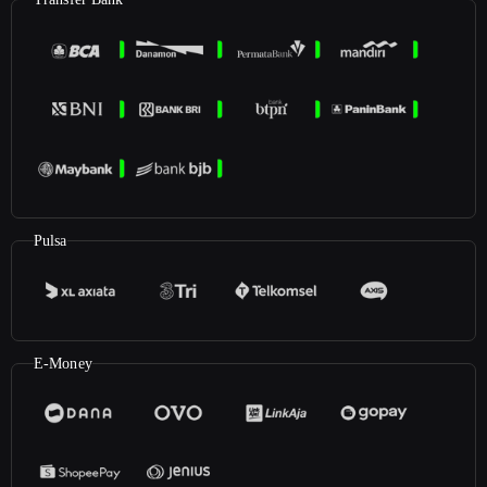
Pulsa
E-Money