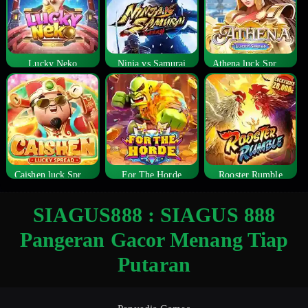
Lucky Neko
Ninja vs Samurai
Athena luck Spread
Caishen luck Spread
For The Horde
Rooster Rumble
SIAGUS888 : SIAGUS 888
Pangeran Gacor Menang Tiap
Putaran