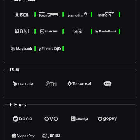
Pulsa
E-Money