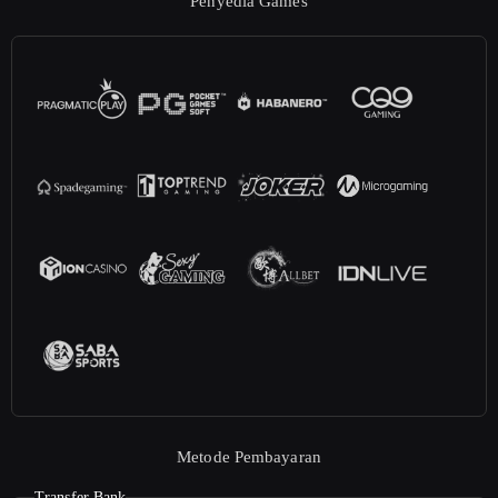
Penyedia Games
Metode Pembayaran
Transfer Bank