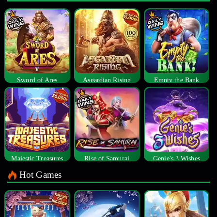
Sword of Ares
Asgardian Rising
Empty the Bank
Majestic Treasures
Rise of Samurai
Genie's 3 Wishes
Hot Games