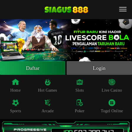
Beranda
Slot Online
Live Casino
Sportsbook
Arcade
Togel Online
Daftar
Login
Poker
Whatsapp
Home
Hot Games
Slots
Live Casino
Telegram
Sports
Arcade
Poker
Togel Online
Livechat