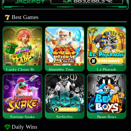
Best Games
Lucky Clover Riches
Almighty Zeus Wilds™
Le Pharaoh
Fortune Snake
SixSixSix
Beam Boys
Daily Wins