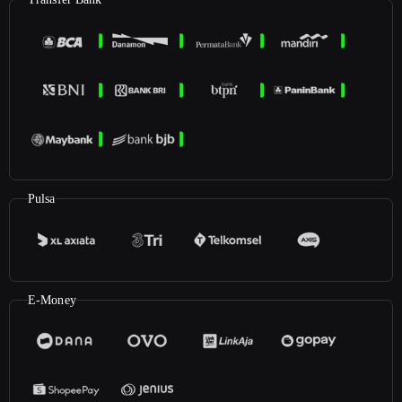
Pulsa
E-Money