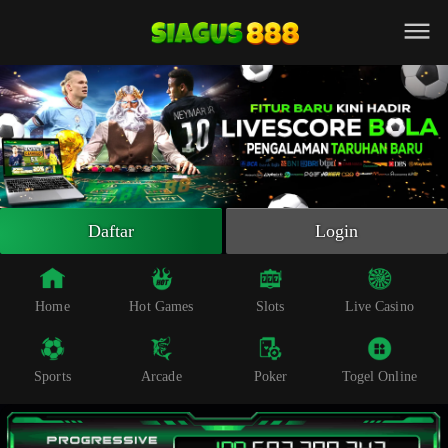
Beranda
Slot Online
Live Casino
Sportsbook
Arcade
Togel Online
Daftar
Login
Poker
Whatsapp
Home
Hot Games
Slots
Live Casino
Telegram
Sports
Arcade
Poker
Togel Online
Livechat