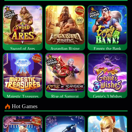
Sword of Ares
Asgardian Rising
Empty the Bank
Majestic Treasures
Rise of Samurai
Genie's 3 Wishes
Hot Games