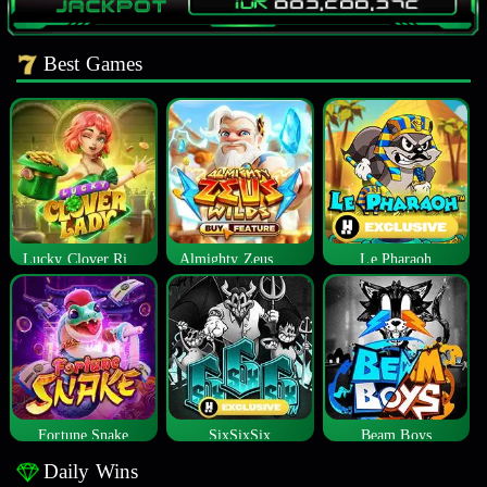
Best Games
Lucky Clover Riches
Almighty Zeus Wilds™
Le Pharaoh
Fortune Snake
SixSixSix
Beam Boys
Daily Wins