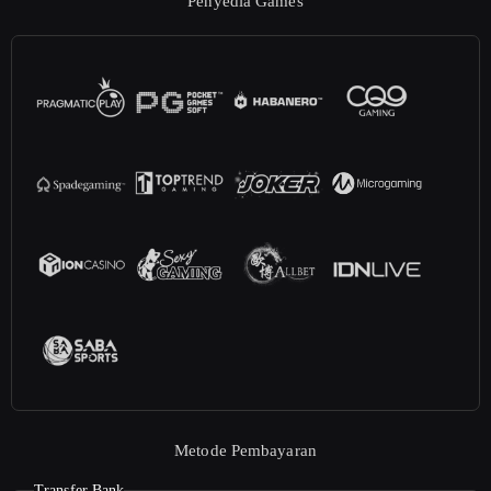
Penyedia Games
Metode Pembayaran
Transfer Bank