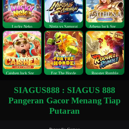
Lucky Neko
Ninja vs Samurai
Athena luck Spread
Caishen luck Spread
For The Horde
Rooster Rumble
SIAGUS888 : SIAGUS 888
Pangeran Gacor Menang Tiap
Putaran