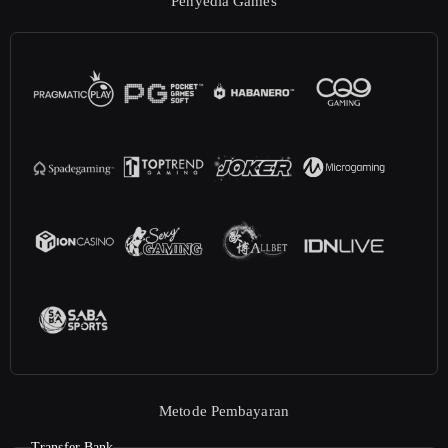
Penyedia Games
Metode Pembayaran
Transfer Bank