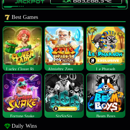
Best Games
Lucky Clover Riches
Almighty Zeus Wilds™
Le Pharaoh
Fortune Snake
SixSixSix
Beam Boys
Daily Wins