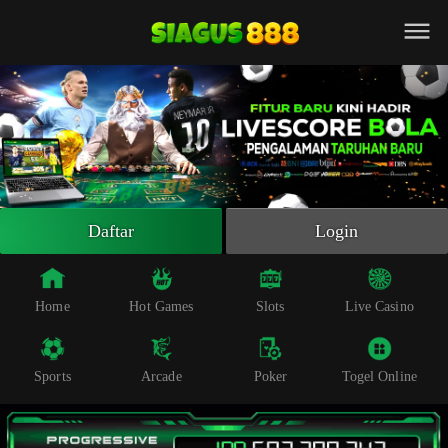
Beranda
Slot Online
Live Casino
Sportsbook
Arcade
Togel Online
Daftar
Login
Poker
Whatsapp
Home
Hot Games
Slots
Live Casino
Telegram
Sports
Arcade
Poker
Togel Online
Livechat