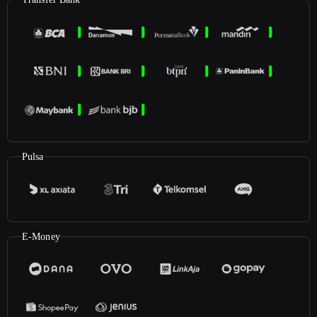
Pulsa
E-Money