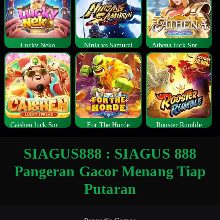
Lucky Neko
Ninja vs Samurai
Athena luck Spread
Caishen luck Spread
For The Horde
Rooster Rumble
SIAGUS888 : SIAGUS 888
Pangeran Gacor Menang Tiap
Putaran