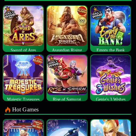
Sword of Ares
Asgardian Rising
Empty the Bank
Majestic Treasures
Rise of Samurai
Genie's 3 Wishes
Hot Games