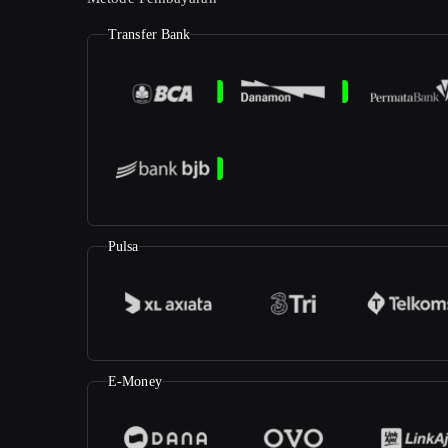
Transfer Bank
Pulsa
E-Money