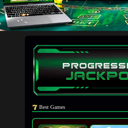
Best Games