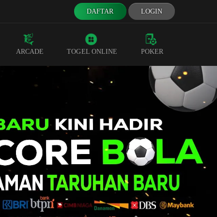
DAFTAR
LOGIN
ARCADE
TOGEL ONLINE
POKER