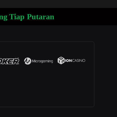
g Tiap Putaran