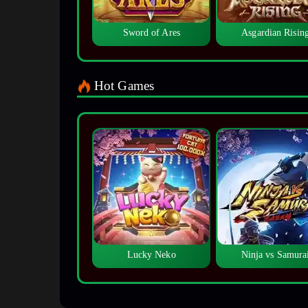
Sword of Ares
Asgardian Risin
Hot Games
Lucky Neko
Ninja vs Samura