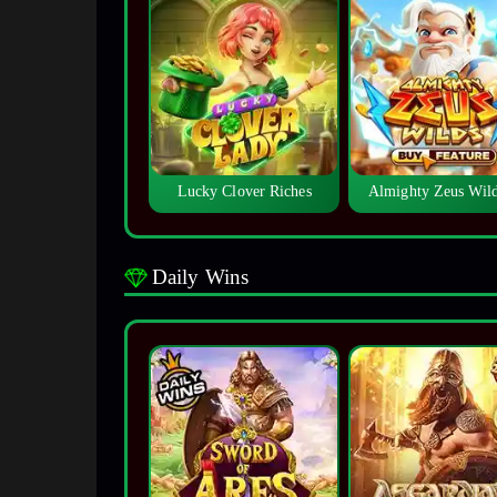
Lucky Clover Riches
Almighty Zeus Wi
Daily Wins