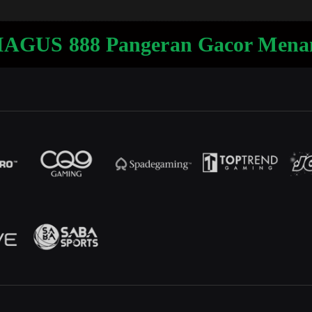
IAGUS 888 Pangeran Gacor Menan