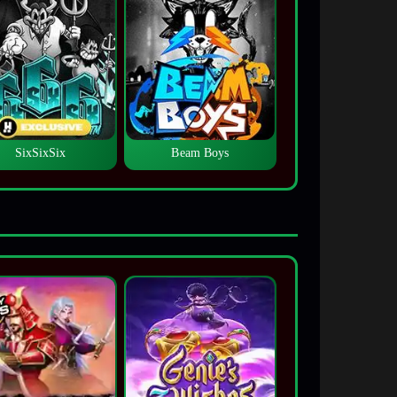
SixSixSix
Beam Boys