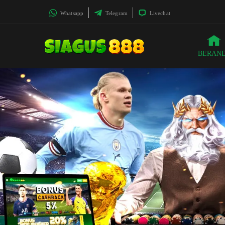
Whatsapp
Telegram
Livechat
BERAN