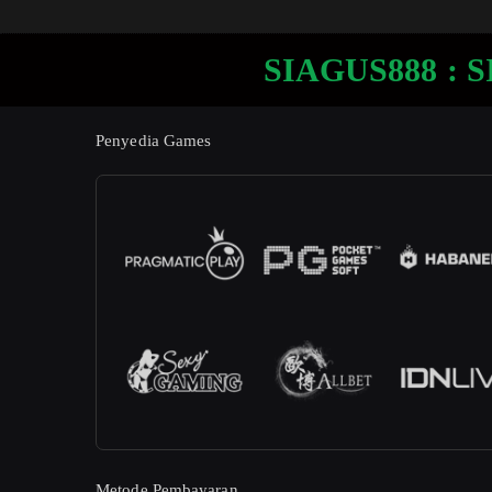
SIAGUS888 : S
Penyedia Games
Metode Pembayaran