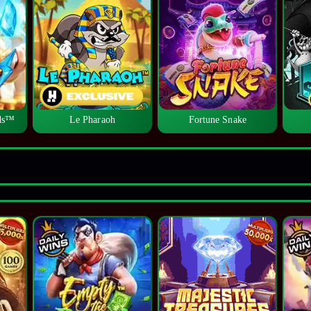
lds™
Le Pharaoh
Fortune Snake