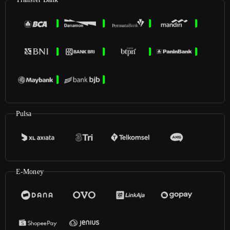
Pulsa
E-Money