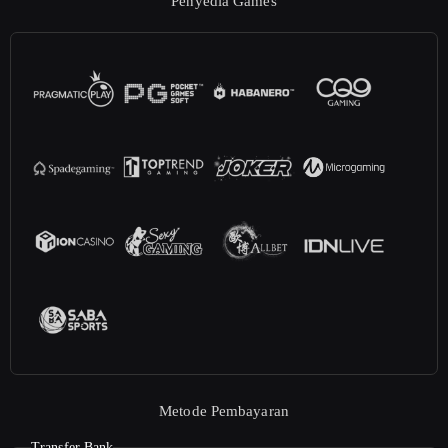
Penyedia Games
Metode Pembayaran
Transfer Bank