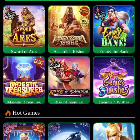
Sword of Ares
Asgardian Rising
Empty the Bank
Majestic Treasures
Rise of Samurai
Genie's 3 Wishes
Hot Games