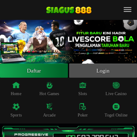
Beranda
Slot Online
Live Casino
Sportsbook
Arcade
Togel Online
Daftar
Login
Poker
Whatsapp
Home
Hot Games
Slots
Live Casino
Telegram
Sports
Arcade
Poker
Togel Online
Livechat