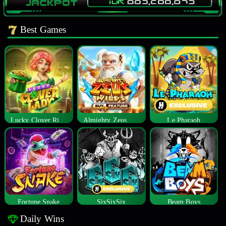
Best Games
Lucky Clover Riches
Almighty Zeus Wilds™
Le Pharaoh
Fortune Snake
SixSixSix
Beam Boys
Daily Wins