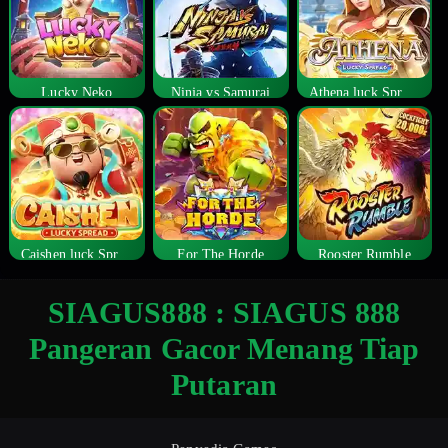
Lucky Neko
Ninja vs Samurai
Athena luck Spread
Caishen luck Spread
For The Horde
Rooster Rumble
SIAGUS888 : SIAGUS 888
Pangeran Gacor Menang Tiap
Putaran