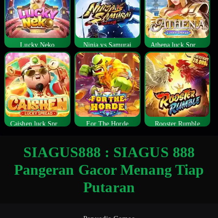
Lucky Neko
Ninja vs Samurai
Athena luck Spread
Caishen luck Spread
For The Horde
Rooster Rumble
SIAGUS888 : SIAGUS 888
Pangeran Gacor Menang Tiap
Putaran