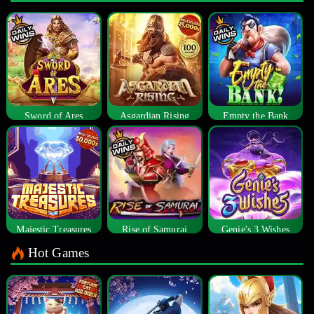
Sword of Ares
Asgardian Rising
Empty the Bank
Majestic Treasures
Rise of Samurai
Genie's 3 Wishes
Hot Games