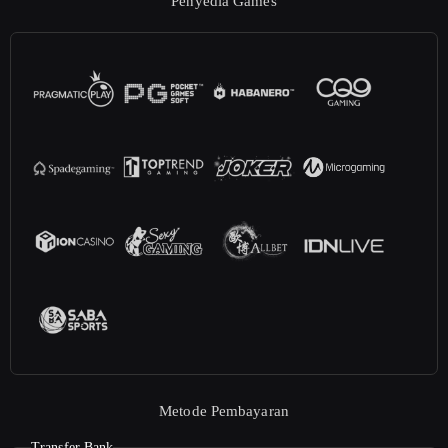
Penyedia Games
Metode Pembayaran
Transfer Bank