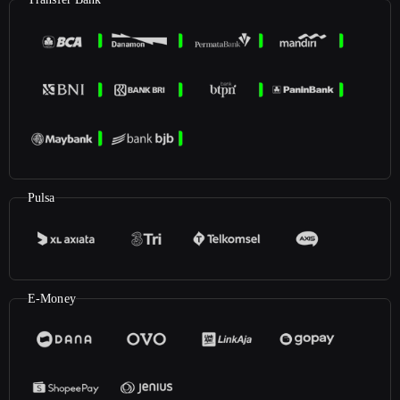
Pulsa
E-Money