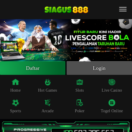
Beranda
Slot Online
Live Casino
Sportsbook
Arcade
Togel Online
Daftar
Login
Poker
Whatsapp
Home
Hot Games
Slots
Live Casino
Telegram
Sports
Arcade
Poker
Togel Online
Livechat