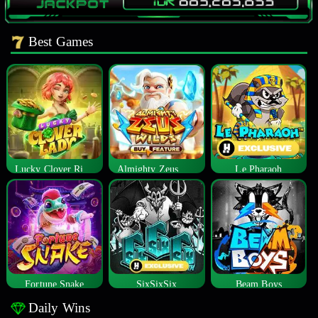
Best Games
Lucky Clover Riches
Almighty Zeus Wilds™
Le Pharaoh
Fortune Snake
SixSixSix
Beam Boys
Daily Wins