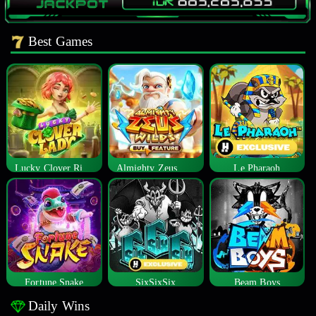
Best Games
Lucky Clover Riches
Almighty Zeus Wilds™
Le Pharaoh
Fortune Snake
SixSixSix
Beam Boys
Daily Wins