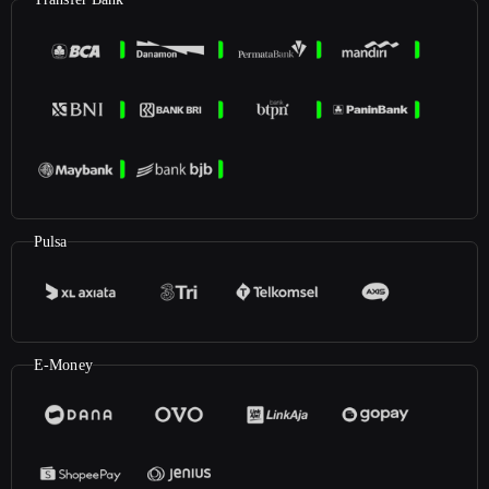
Pulsa
E-Money