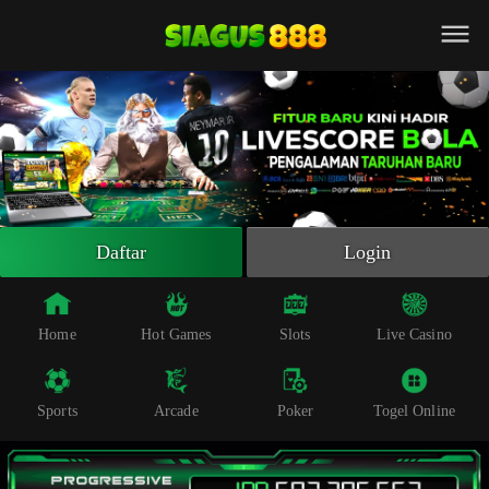
Beranda
Slot Online
Live Casino
Sportsbook
Arcade
Togel Online
Daftar
Login
Poker
Whatsapp
Home
Hot Games
Slots
Live Casino
Telegram
Sports
Arcade
Poker
Togel Online
Livechat