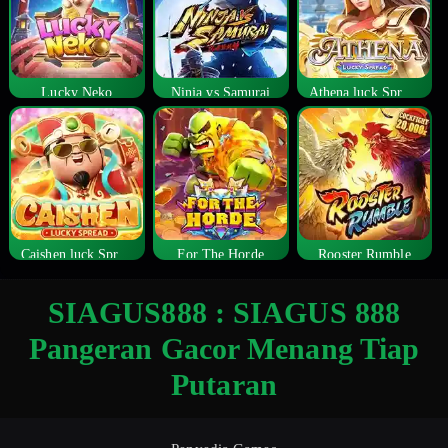
Lucky Neko
Ninja vs Samurai
Athena luck Spread
Caishen luck Spread
For The Horde
Rooster Rumble
SIAGUS888 : SIAGUS 888
Pangeran Gacor Menang Tiap
Putaran