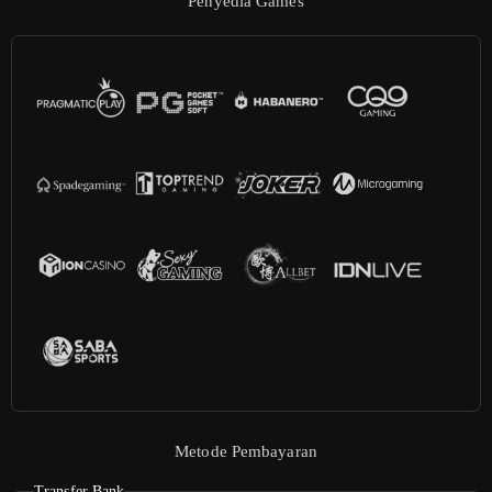
Penyedia Games
Metode Pembayaran
Transfer Bank