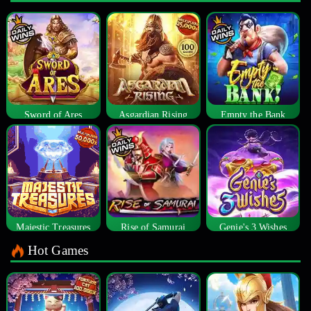
Sword of Ares
Asgardian Rising
Empty the Bank
Majestic Treasures
Rise of Samurai
Genie's 3 Wishes
Hot Games