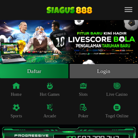
Beranda
Slot Online
Live Casino
Sportsbook
Arcade
Togel Online
Daftar
Login
Poker
Whatsapp
Home
Hot Games
Slots
Live Casino
Telegram
Sports
Arcade
Poker
Togel Online
Livechat