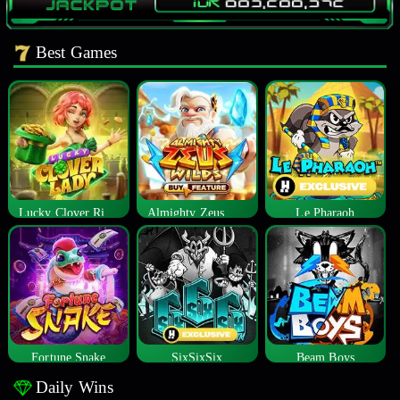
Best Games
Lucky Clover Riches
Almighty Zeus Wilds™
Le Pharaoh
Fortune Snake
SixSixSix
Beam Boys
Daily Wins