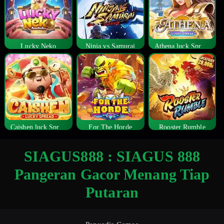
Lucky Neko
Ninja vs Samurai
Athena luck Spread
Caishen luck Spread
For The Horde
Rooster Rumble
SIAGUS888 : SIAGUS 888
Pangeran Gacor Menang Tiap
Putaran