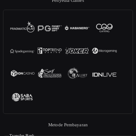
Penyedia Games
Metode Pembayaran
Transfer Bank