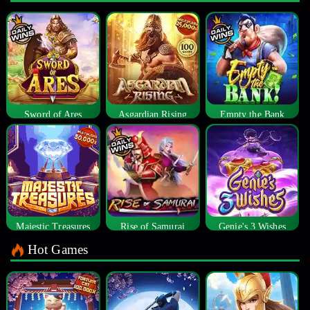
Sword of Ares
Asgardian Rising
Empty the Bank
Majestic Treasures
Rise of Samurai
Genie's 3 Wishes
Hot Games