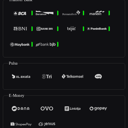
Pulsa
E-Money