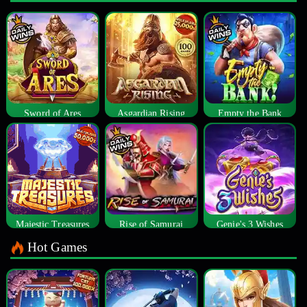
Sword of Ares
Asgardian Rising
Empty the Bank
Majestic Treasures
Rise of Samurai
Genie's 3 Wishes
Hot Games