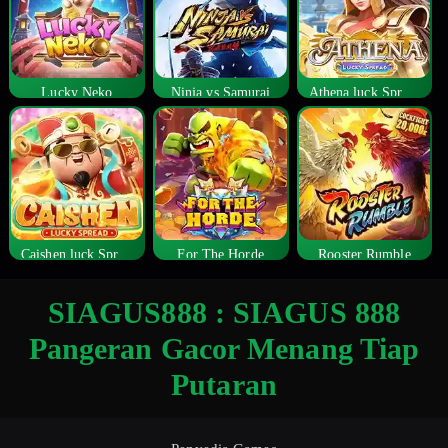
Lucky Neko
Ninja vs Samurai
Athena luck Spread
Caishen luck Spread
For The Horde
Rooster Rumble
SIAGUS888 : SIAGUS 888
Pangeran Gacor Menang Tiap
Putaran