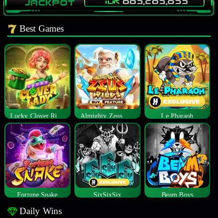
Best Games
Lucky Clover Riches
Almighty Zeus Wilds™
Le Pharaoh
Fortune Snake
SixSixSix
Beam Boys
Daily Wins