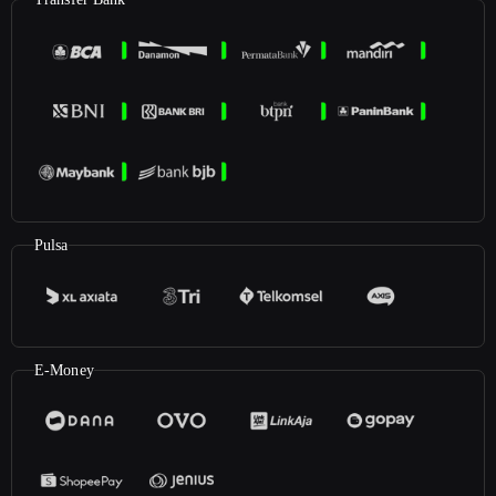
Pulsa
E-Money