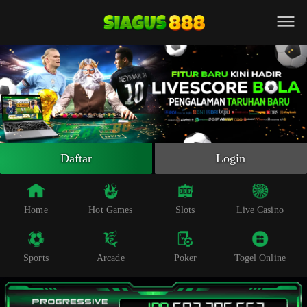
Beranda
Slot Online
Live Casino
Sportsbook
Arcade
Togel Online
Daftar
Login
Poker
Whatsapp
Home
Hot Games
Slots
Live Casino
Telegram
Sports
Arcade
Poker
Togel Online
Livechat