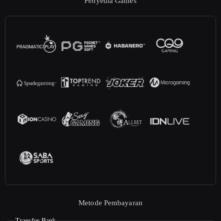
Penyedia Games
Metode Pembayaran
Transfer Bank