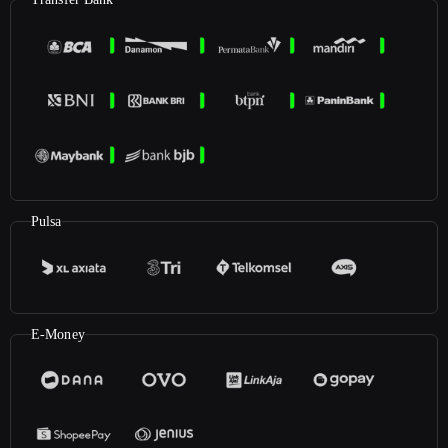
Pulsa
E-Money