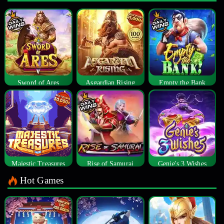
Sword of Ares
Asgardian Rising
Empty the Bank
Majestic Treasures
Rise of Samurai
Genie's 3 Wishes
Hot Games