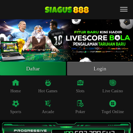
Beranda
Slot Online
Live Casino
Sportsbook
Arcade
Togel Online
Daftar
Login
Poker
Whatsapp
Home
Hot Games
Slots
Live Casino
Telegram
Sports
Arcade
Poker
Togel Online
Livechat