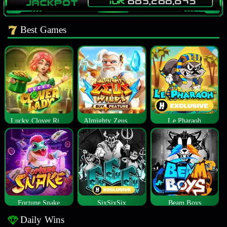
Best Games
Lucky Clover Riches
Almighty Zeus Wilds™
Le Pharaoh
Fortune Snake
SixSixSix
Beam Boys
Daily Wins