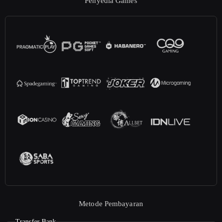
Penyedia Games
Metode Pembayaran
Transfer Bank