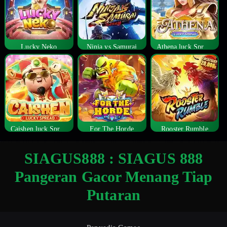
Lucky Neko
Ninja vs Samurai
Athena luck Spread
Caishen luck Spread
For The Horde
Rooster Rumble
SIAGUS888 : SIAGUS 888
Pangeran Gacor Menang Tiap
Putaran