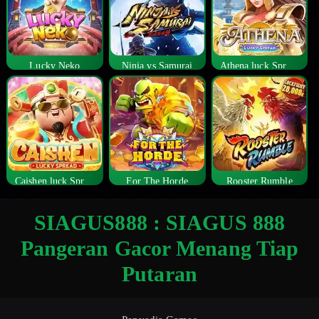
Lucky Neko
Ninja vs Samurai
Athena luck Spread
Caishen luck Spread
For The Horde
Rooster Rumble
SIAGUS888 : SIAGUS 888
Pangeran Gacor Menang Tiap
Putaran