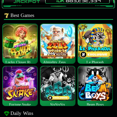
Best Games
Lucky Clover Riches
Almighty Zeus Wilds™
Le Pharaoh
Fortune Snake
SixSixSix
Beam Boys
Daily Wins