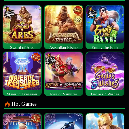
Sword of Ares
Asgardian Rising
Empty the Bank
Majestic Treasures
Rise of Samurai
Genie's 3 Wishes
Hot Games