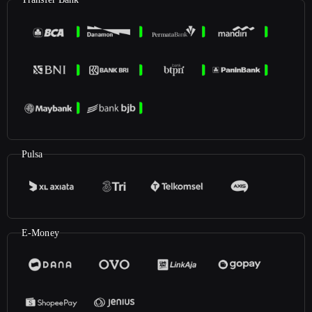
Pulsa
E-Money