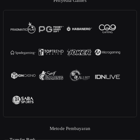
Penyedia Games
Metode Pembayaran
Transfer Bank