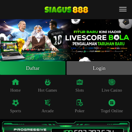
Beranda
Slot Online
Live Casino
Sportsbook
Arcade
Togel Online
Daftar
Login
Poker
Whatsapp
Home
Hot Games
Slots
Live Casino
Telegram
Sports
Arcade
Poker
Togel Online
Livechat