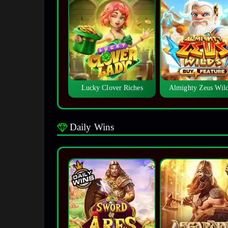
Lucky Clover Riches
Almighty Zeus Wi
Daily Wins