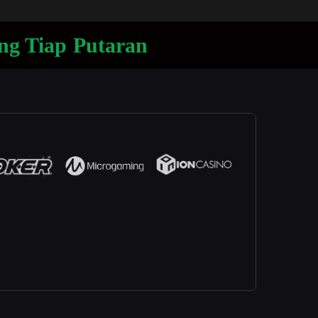
g Tiap Putaran