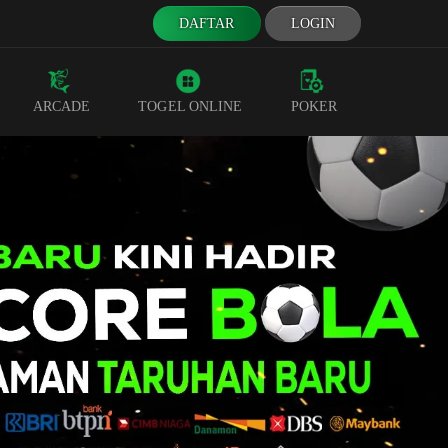
DAFTAR
LOGIN
ARCADE
TOGEL ONLINE
POKER