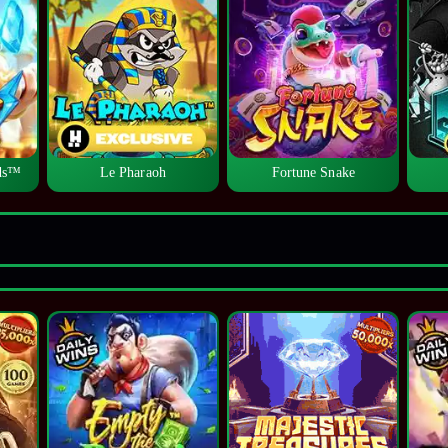
lds™
Le Pharaoh
Fortune Snake