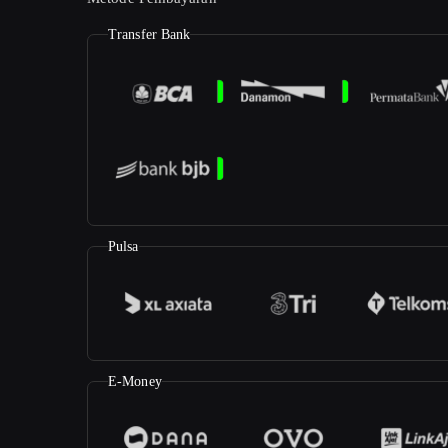
Transfer Bank
Pulsa
E-Money