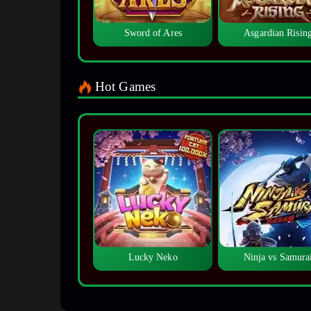
Sword of Ares
Asgardian Risin
Hot Games
Lucky Neko
Ninja vs Samura