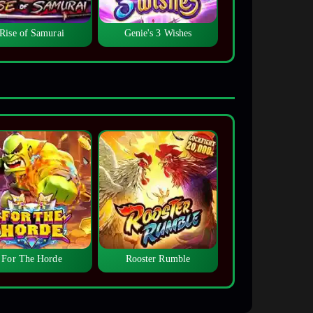
Rise of Samurai
Genie's 3 Wishes
For The Horde
Rooster Rumble