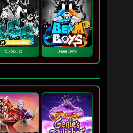
SixSixSix
Beam Boys