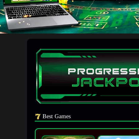
Best Games