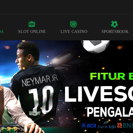
DA
SLOT ONLINE
LIVE CASINO
SPORTSBOOK