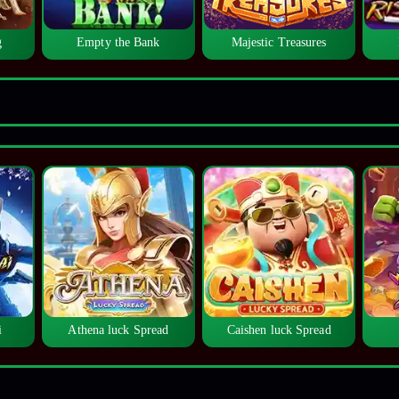
g
Empty the Bank
Majestic Treasures
i
Athena luck Spread
Caishen luck Spread