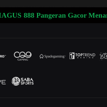
IAGUS 888 Pangeran Gacor Menan