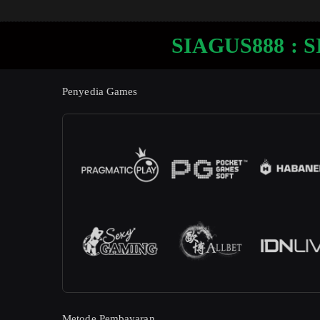
SIAGUS888 : S
Penyedia Games
Metode Pembayaran