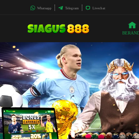
Whatsapp
Telegram
Livechat
BERAN