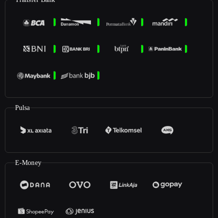
Pulsa
E-Money