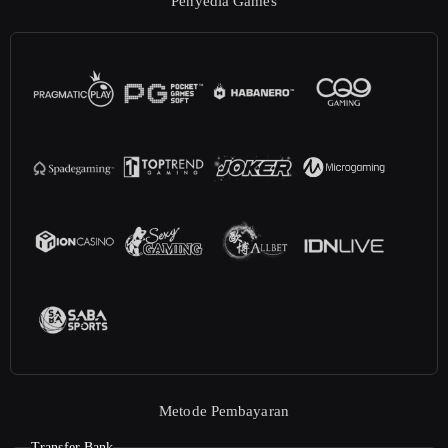
Penyedia Games
Metode Pembayaran
Transfer Bank