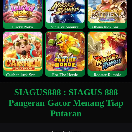
Lucky Neko
Ninja vs Samurai
Athena luck Spread
Caishen luck Spread
For The Horde
Rooster Rumble
SIAGUS888 : SIAGUS 888
Pangeran Gacor Menang Tiap
Putaran