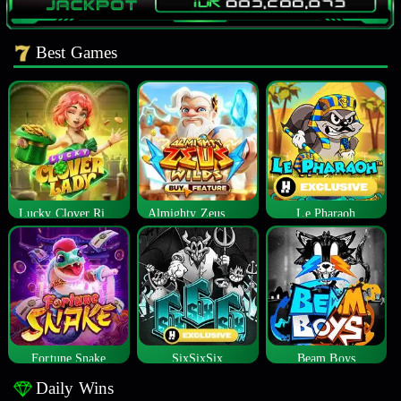
Best Games
Lucky Clover Riches
Almighty Zeus Wilds™
Le Pharaoh
Fortune Snake
SixSixSix
Beam Boys
Daily Wins