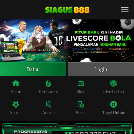
Beranda
Slot Online
Live Casino
Sportsbook
Arcade
Togel Online
Daftar
Login
Poker
Whatsapp
Home
Hot Games
Slots
Live Casino
Telegram
Sports
Arcade
Poker
Togel Online
Livechat