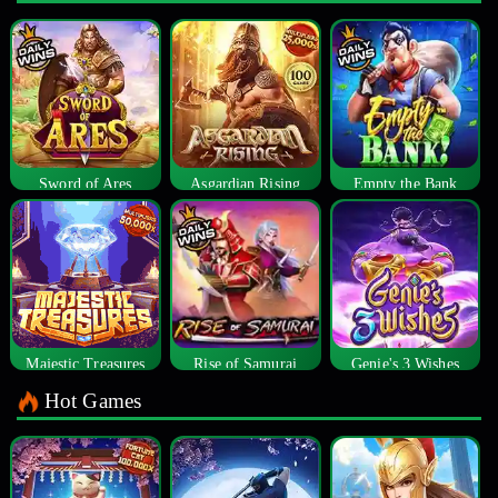
Sword of Ares
Asgardian Rising
Empty the Bank
Majestic Treasures
Rise of Samurai
Genie's 3 Wishes
Hot Games