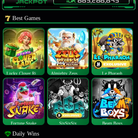
Best Games
Lucky Clover Riches
Almighty Zeus Wilds™
Le Pharaoh
Fortune Snake
SixSixSix
Beam Boys
Daily Wins