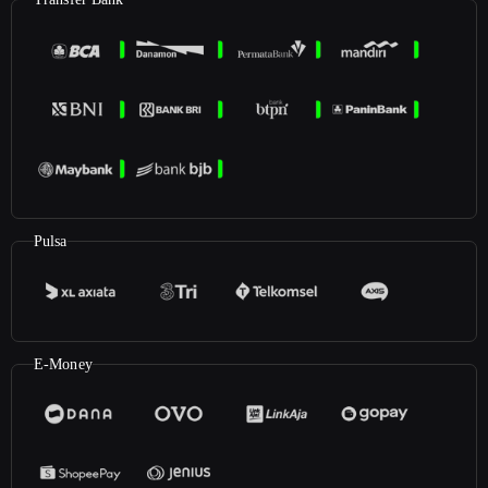
Pulsa
E-Money