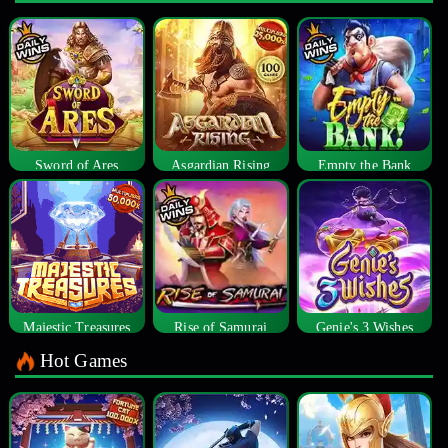
Sword of Ares
Asgardian Rising
Empty the Bank
Majestic Treasures
Rise of Samurai
Genie's 3 Wishes
Hot Games