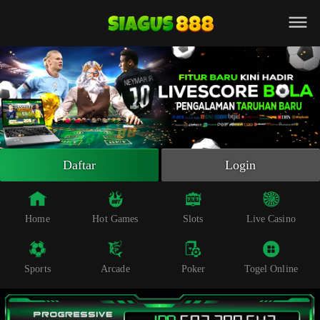
Beranda
Slot Online
Live Casino
Sportsbook
Arcade
Togel Online
Daftar
Login
Poker
Whatsapp
Home
Hot Games
Slots
Live Casino
Telegram
Sports
Arcade
Poker
Togel Online
Livechat