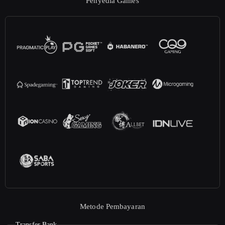
Penyedia Games
Metode Pembayaran
Transfer Bank