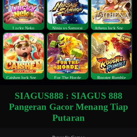
Lucky Neko
Ninja vs Samurai
Athena luck Spread
Caishen luck Spread
For The Horde
Rooster Rumble
SIAGUS888 : SIAGUS 888
Pangeran Gacor Menang Tiap
Putaran