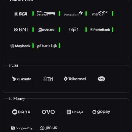
Pulsa
E-Money