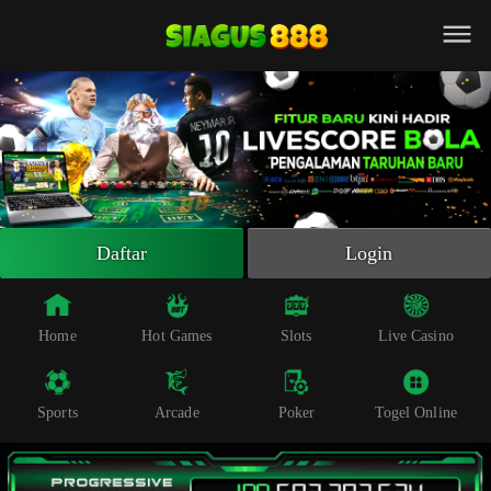
Beranda
Slot Online
Live Casino
Sportsbook
Arcade
Togel Online
Daftar
Login
Poker
Whatsapp
Home
Hot Games
Slots
Live Casino
Telegram
Sports
Arcade
Poker
Togel Online
Livechat