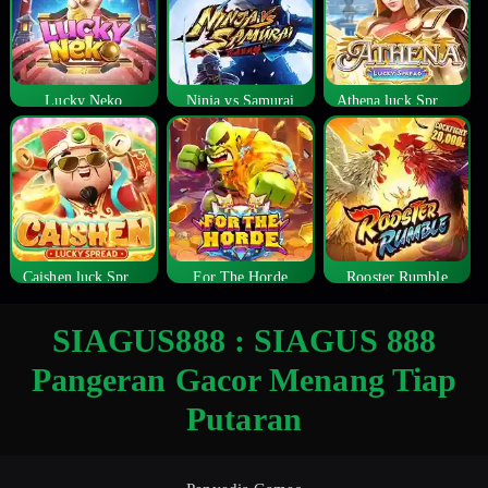
Lucky Neko
Ninja vs Samurai
Athena luck Spread
Caishen luck Spread
For The Horde
Rooster Rumble
SIAGUS888 : SIAGUS 888
Pangeran Gacor Menang Tiap
Putaran