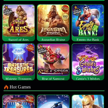
Sword of Ares
Asgardian Rising
Empty the Bank
Majestic Treasures
Rise of Samurai
Genie's 3 Wishes
Hot Games