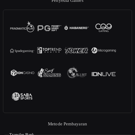
Penyedia Games
Metode Pembayaran
Transfer Bank