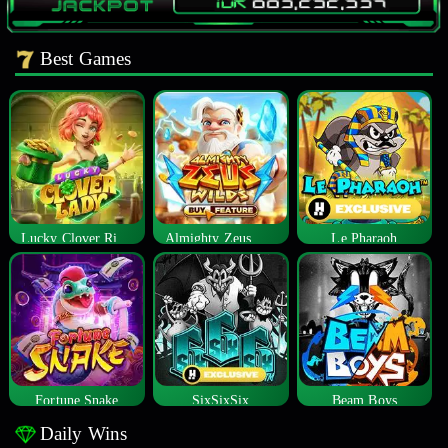
Best Games
Lucky Clover Riches
Almighty Zeus Wilds™
Le Pharaoh
Fortune Snake
SixSixSix
Beam Boys
Daily Wins