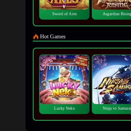
Sword of Ares
Asgardian Risin
Hot Games
Lucky Neko
Ninja vs Samura