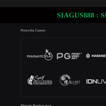
SIAGUS888 : S
Penyedia Games
Metode Pembayaran