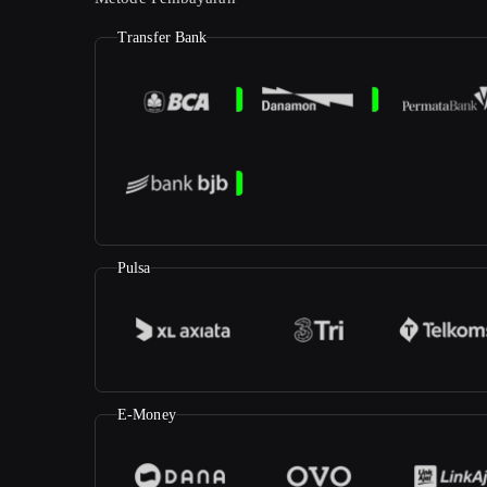
Transfer Bank
Pulsa
E-Money