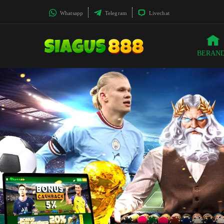
Whatsapp
Telegram
Livechat
BERAN