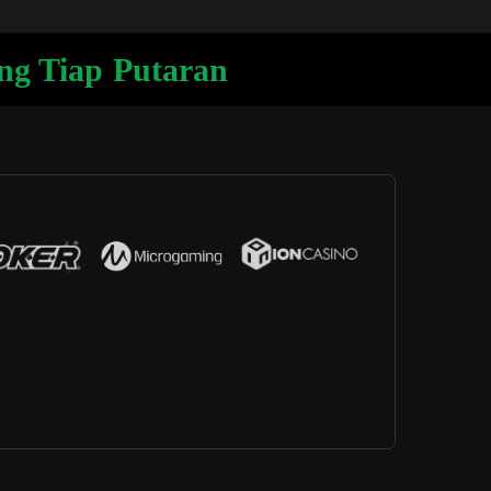
g Tiap Putaran