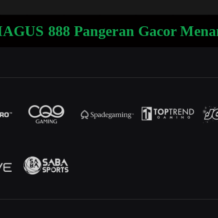
IAGUS 888 Pangeran Gacor Menan