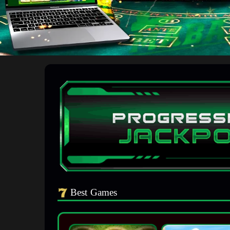
Best Games