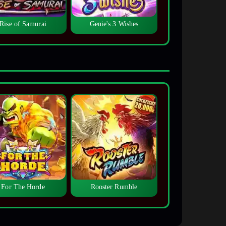
Rise of Samurai
Genie's 3 Wishes
For The Horde
Rooster Rumble