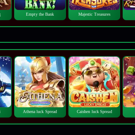
g
Empty the Bank
Majestic Treasures
i
Athena luck Spread
Caishen luck Spread