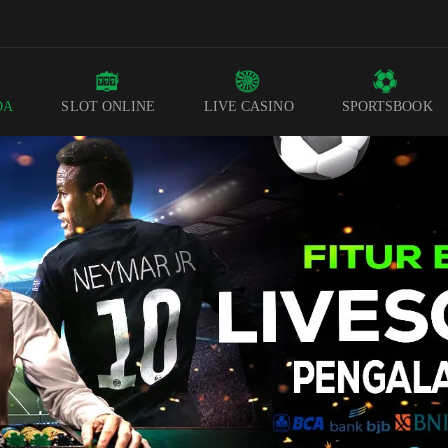
DA
SLOT ONLINE
LIVE CASINO
SPORTSBOOK