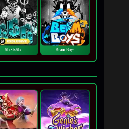
SixSixSix
Beam Boys