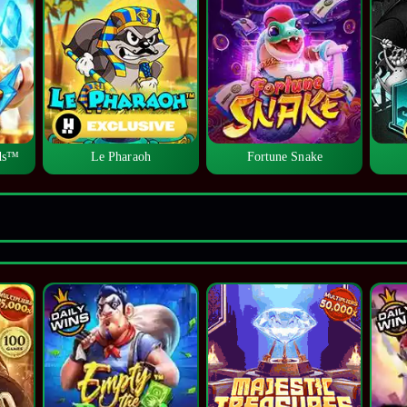
lds™
Le Pharaoh
Fortune Snake