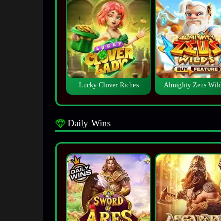
Lucky Clover Riches
Almighty Zeus Wi
Daily Wins