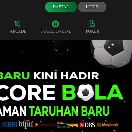
DAFTAR
LOGIN
ARCADE
TOGEL ONLINE
POKER