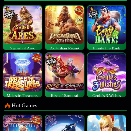
Sword of Ares
Asgardian Rising
Empty the Bank
Majestic Treasures
Rise of Samurai
Genie's 3 Wishes
Hot Games