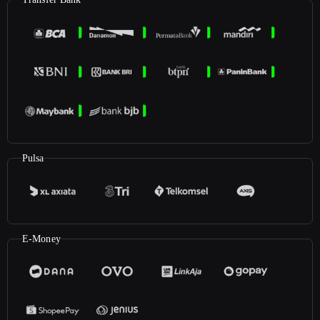
Pulsa
E-Money