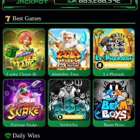
Best Games
Lucky Clover Riches
Almighty Zeus Wilds™
Le Pharaoh
Fortune Snake
SixSixSix
Beam Boys
Daily Wins