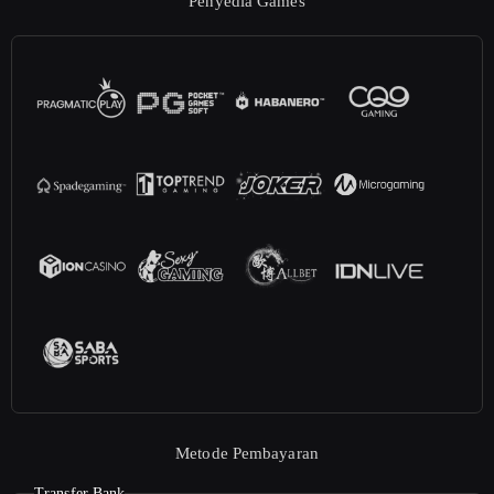
Penyedia Games
Metode Pembayaran
Transfer Bank