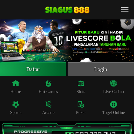
Beranda
Slot Online
Live Casino
Sportsbook
Arcade
Togel Online
Daftar
Login
Poker
Whatsapp
Home
Hot Games
Slots
Live Casino
Telegram
Sports
Arcade
Poker
Togel Online
Livechat