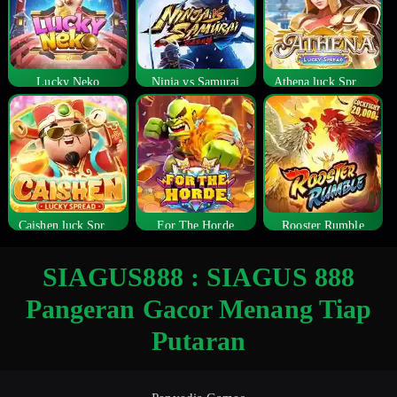
Lucky Neko
Ninja vs Samurai
Athena luck Spread
Caishen luck Spread
For The Horde
Rooster Rumble
SIAGUS888 : SIAGUS 888
Pangeran Gacor Menang Tiap
Putaran