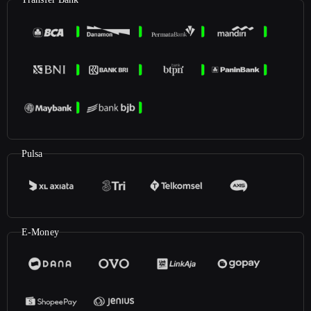
Pulsa
E-Money