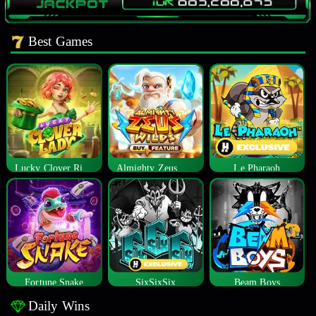
Best Games
Lucky Clover Riches
Almighty Zeus Wilds™
Le Pharaoh
Fortune Snake
SixSixSix
Beam Boys
Daily Wins