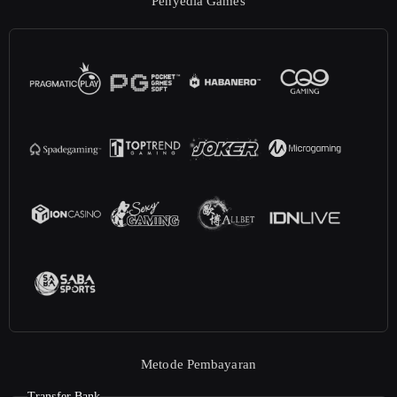
Penyedia Games
Metode Pembayaran
Transfer Bank