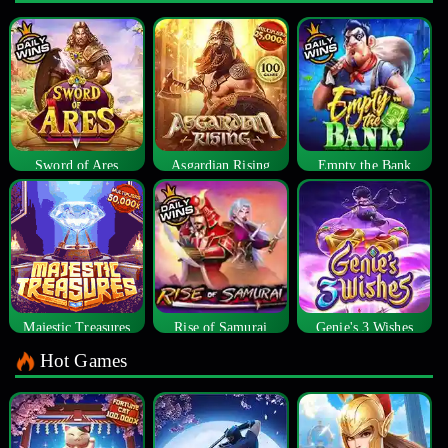
Sword of Ares
Asgardian Rising
Empty the Bank
Majestic Treasures
Rise of Samurai
Genie's 3 Wishes
Hot Games