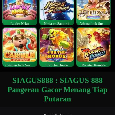
Lucky Neko
Ninja vs Samurai
Athena luck Spread
Caishen luck Spread
For The Horde
Rooster Rumble
SIAGUS888 : SIAGUS 888
Pangeran Gacor Menang Tiap
Putaran