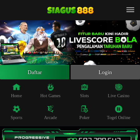
Beranda
Slot Online
Live Casino
Sportsbook
Arcade
Togel Online
Daftar
Login
Poker
Whatsapp
Home
Hot Games
Slots
Live Casino
Telegram
Sports
Arcade
Poker
Togel Online
Livechat