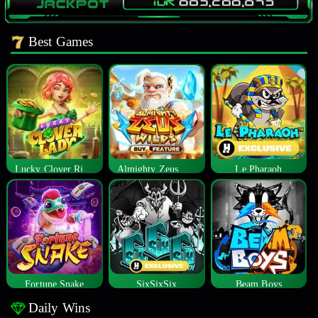
Best Games
Lucky Clover Riches
Almighty Zeus Wilds™
Le Pharaoh
Fortune Snake
SixSixSix
Beam Boys
Daily Wins