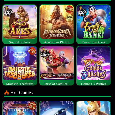
Sword of Ares
Asgardian Rising
Empty the Bank
Majestic Treasures
Rise of Samurai
Genie's 3 Wishes
Hot Games