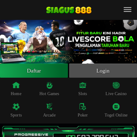
Beranda
Slot Online
Live Casino
Sportsbook
Arcade
Togel Online
Daftar
Login
Poker
Whatsapp
Home
Hot Games
Slots
Live Casino
Telegram
Sports
Arcade
Poker
Togel Online
Livechat