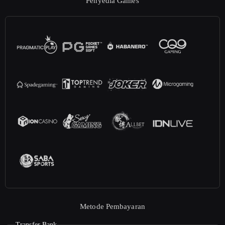
Penyedia Games
Metode Pembayaran
Transfer Bank