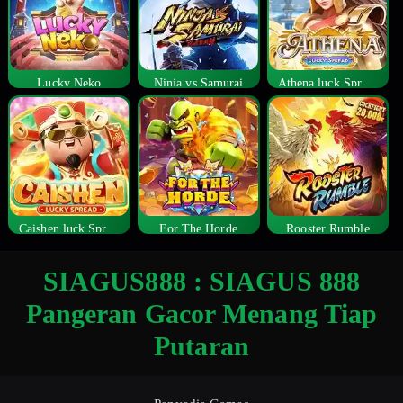
Lucky Neko
Ninja vs Samurai
Athena luck Spread
Caishen luck Spread
For The Horde
Rooster Rumble
SIAGUS888 : SIAGUS 888
Pangeran Gacor Menang Tiap
Putaran