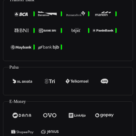
Pulsa
E-Money