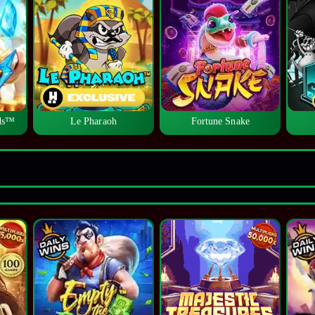
lds™
Le Pharaoh
Fortune Snake