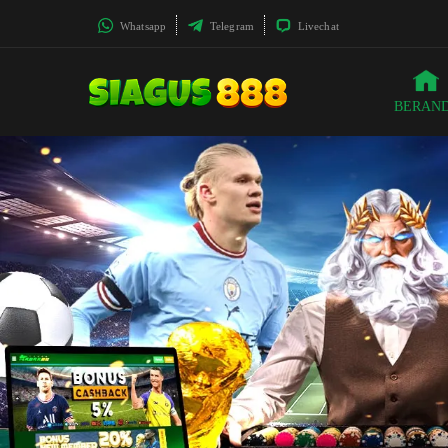
Whatsapp
Telegram
Livechat
BERAN