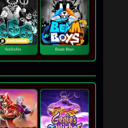
SixSixSix
Beam Boys