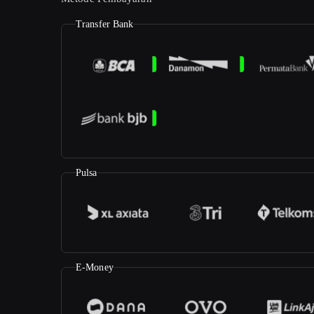
Transfer Bank
Pulsa
E-Money