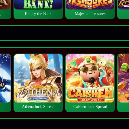
g
Empty the Bank
Majestic Treasures
i
Athena luck Spread
Caishen luck Spread