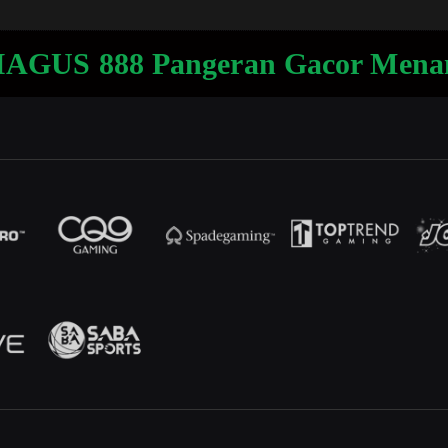
IAGUS 888 Pangeran Gacor Menan