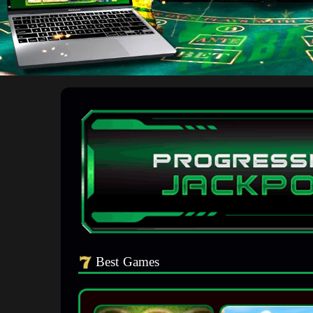
Best Games