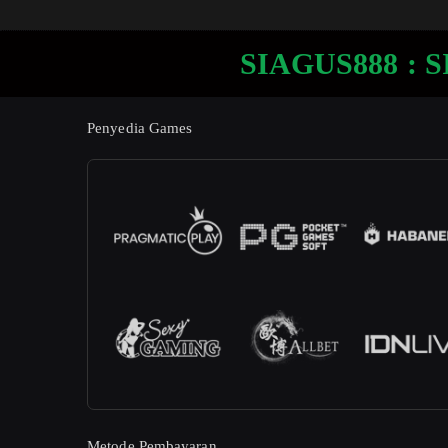
SIAGUS888 : S
Penyedia Games
Metode Pembayaran