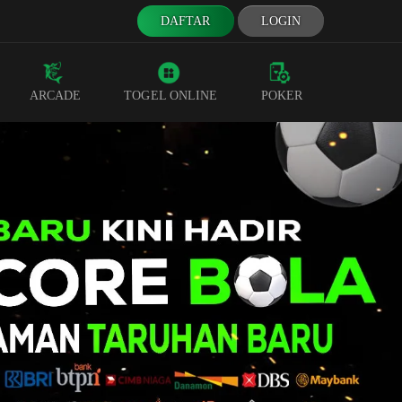
DAFTAR
LOGIN
ARCADE
TOGEL ONLINE
POKER