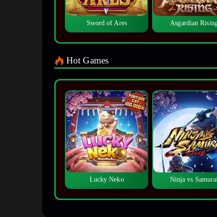
Sword of Ares
Asgardian Risin
Hot Games
Lucky Neko
Ninja vs Samura