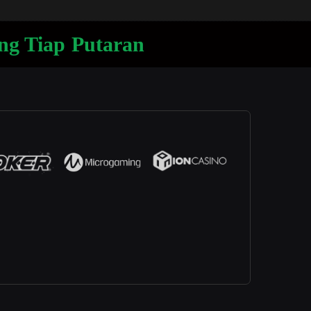
g Tiap Putaran