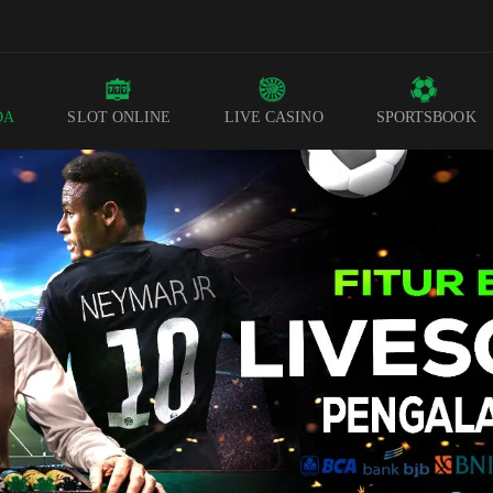
DA
SLOT ONLINE
LIVE CASINO
SPORTSBOOK