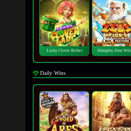
Lucky Clover Riches
Almighty Zeus Wi
Daily Wins