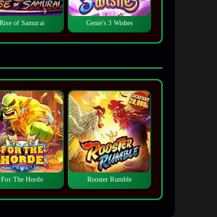
Rise of Samurai
Genie's 3 Wishes
For The Horde
Rooster Rumble