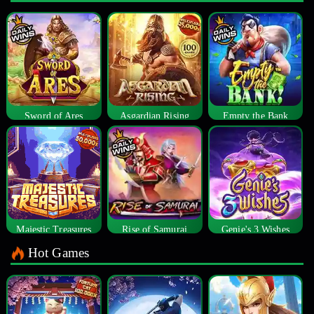
Sword of Ares
Asgardian Rising
Empty the Bank
Majestic Treasures
Rise of Samurai
Genie's 3 Wishes
Hot Games