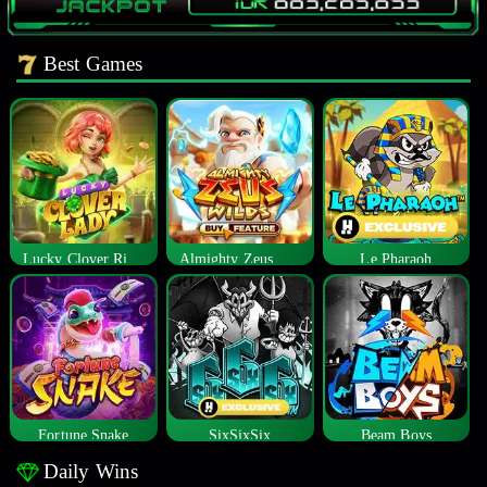
Best Games
Lucky Clover Riches
Almighty Zeus Wilds™
Le Pharaoh
Fortune Snake
SixSixSix
Beam Boys
Daily Wins