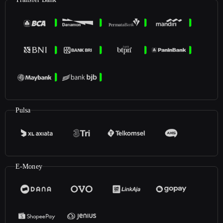
Pulsa
E-Money