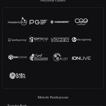
Penyedia Games
Metode Pembayaran
Transfer Bank