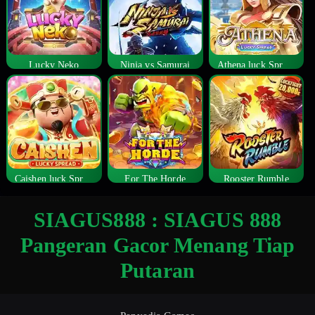
Lucky Neko
Ninja vs Samurai
Athena luck Spread
Caishen luck Spread
For The Horde
Rooster Rumble
SIAGUS888 : SIAGUS 888
Pangeran Gacor Menang Tiap
Putaran