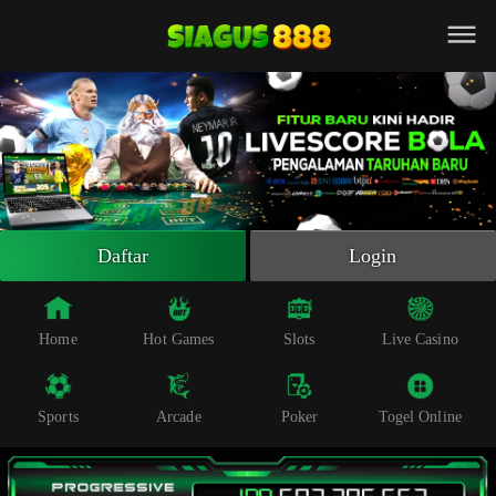
Beranda
Slot Online
Live Casino
Sportsbook
Arcade
Togel Online
Daftar
Login
Poker
Whatsapp
Home
Hot Games
Slots
Live Casino
Telegram
Sports
Arcade
Poker
Togel Online
Livechat