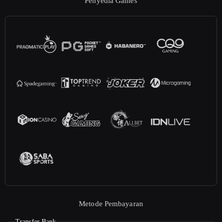
Penyedia Games
Metode Pembayaran
Transfer Bank