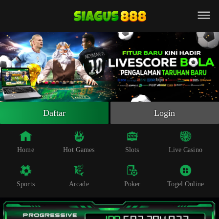
Beranda
Slot Online
Live Casino
Sportsbook
Arcade
Togel Online
Daftar
Login
Poker
Whatsapp
Home
Hot Games
Slots
Live Casino
Telegram
Sports
Arcade
Poker
Togel Online
Livechat