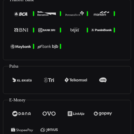
Pulsa
E-Money