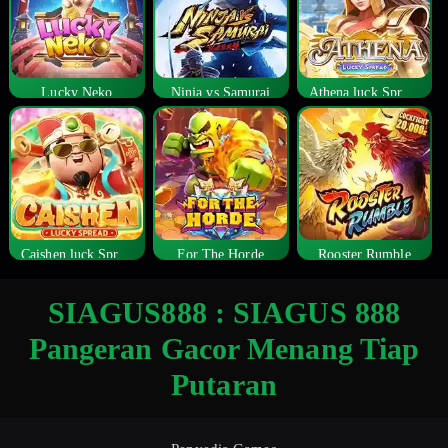
Lucky Neko
Ninja vs Samurai
Athena luck Spread
Caishen luck Spread
For The Horde
Rooster Rumble
SIAGUS888 : SIAGUS 888
Pangeran Gacor Menang Tiap
Putaran