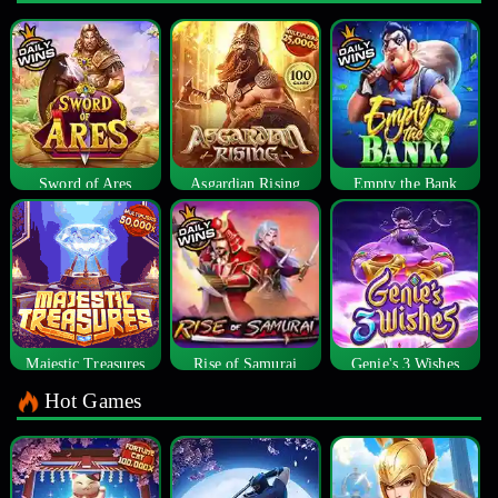
Sword of Ares
Asgardian Rising
Empty the Bank
Majestic Treasures
Rise of Samurai
Genie's 3 Wishes
Hot Games