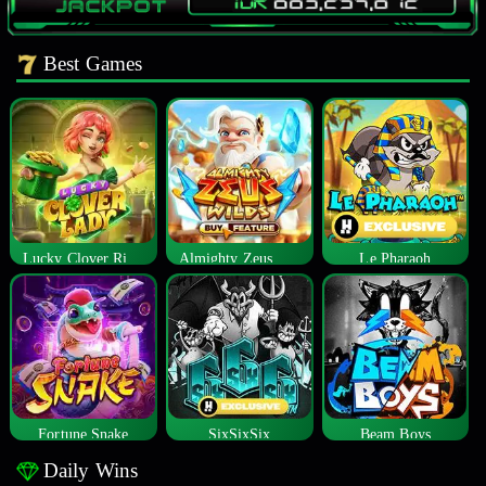
Best Games
Lucky Clover Riches
Almighty Zeus Wilds™
Le Pharaoh
Fortune Snake
SixSixSix
Beam Boys
Daily Wins