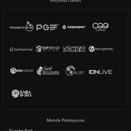
Penyedia Games
Metode Pembayaran
Transfer Bank