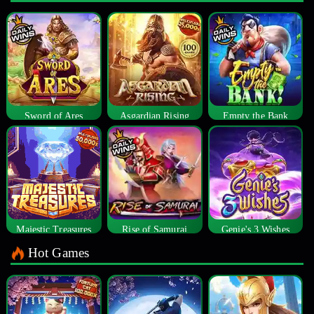
Sword of Ares
Asgardian Rising
Empty the Bank
Majestic Treasures
Rise of Samurai
Genie's 3 Wishes
Hot Games