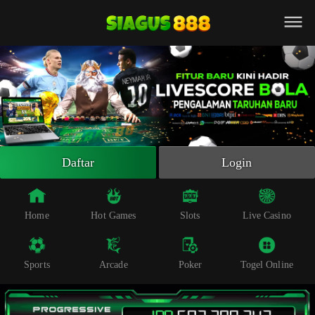
Beranda
Slot Online
Live Casino
Sportsbook
Arcade
Togel Online
Daftar
Login
Poker
Whatsapp
Home
Hot Games
Slots
Live Casino
Telegram
Sports
Arcade
Poker
Togel Online
Livechat