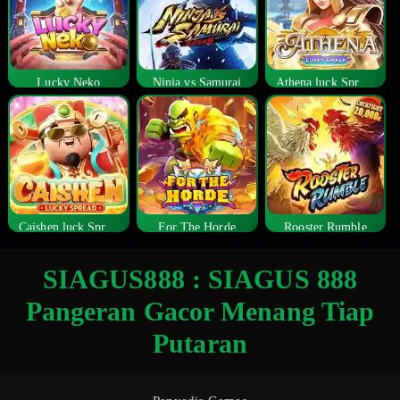
Lucky Neko
Ninja vs Samurai
Athena luck Spread
Caishen luck Spread
For The Horde
Rooster Rumble
SIAGUS888 : SIAGUS 888
Pangeran Gacor Menang Tiap
Putaran