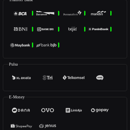
Pulsa
E-Money