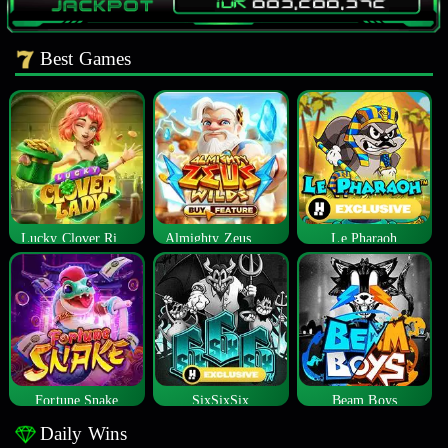
Best Games
Lucky Clover Riches
Almighty Zeus Wilds™
Le Pharaoh
Fortune Snake
SixSixSix
Beam Boys
Daily Wins