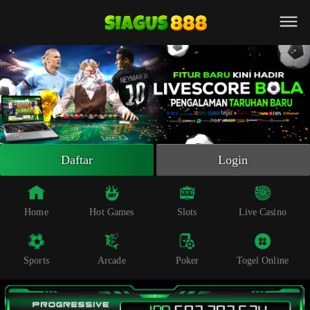
Beranda
Slot Online
Live Casino
Sportsbook
Arcade
Togel Online
Daftar
Login
Poker
Whatsapp
Home
Hot Games
Slots
Live Casino
Telegram
Sports
Arcade
Poker
Togel Online
Livechat