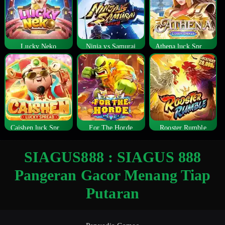
Lucky Neko
Ninja vs Samurai
Athena luck Spread
Caishen luck Spread
For The Horde
Rooster Rumble
SIAGUS888 : SIAGUS 888
Pangeran Gacor Menang Tiap
Putaran