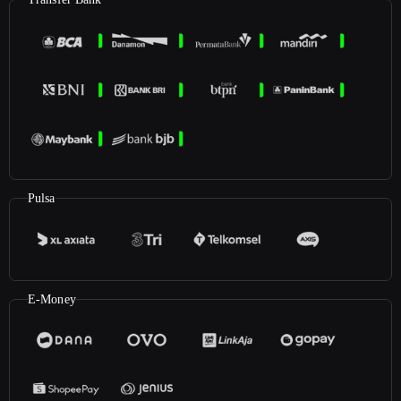
Pulsa
E-Money