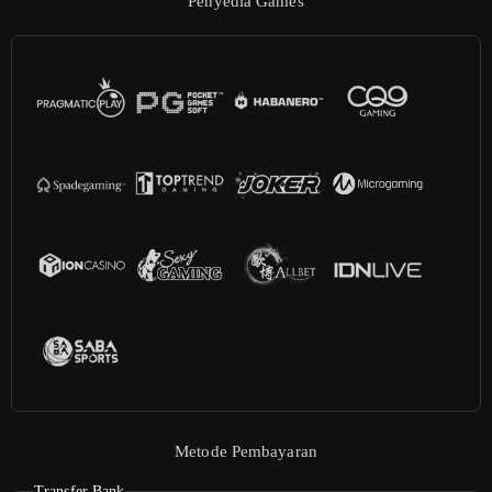
Penyedia Games
Metode Pembayaran
Transfer Bank