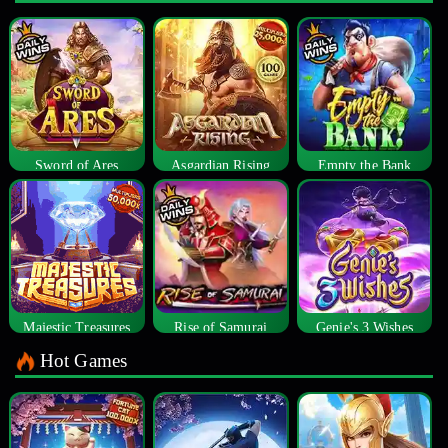
Sword of Ares
Asgardian Rising
Empty the Bank
Majestic Treasures
Rise of Samurai
Genie's 3 Wishes
Hot Games