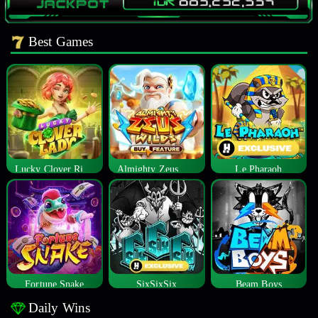
Best Games
Lucky Clover Riches
Almighty Zeus Wilds™
Le Pharaoh
Fortune Snake
SixSixSix
Beam Boys
Daily Wins